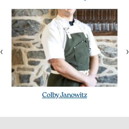
‹
›
Colby Janowitz