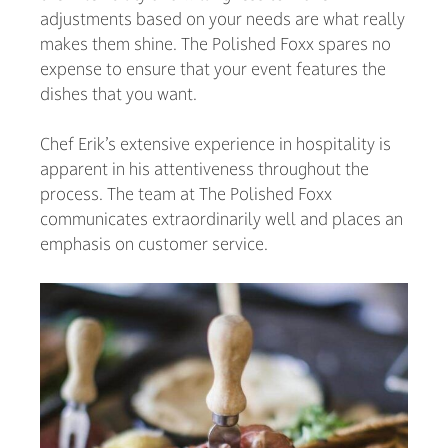
adjustments based on your needs are what really
makes them shine. The Polished Foxx spares no
expense to ensure that your event features the
dishes that you want.
Chef Erik’s extensive experience in hospitality is
apparent in his attentiveness throughout the
process. The team at The Polished Foxx
communicates extraordinarily well and places an
emphasis on customer service.