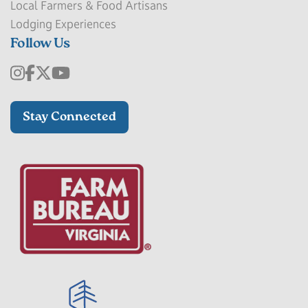
Local Farmers & Food Artisans
Lodging Experiences
Follow Us
Stay Connected