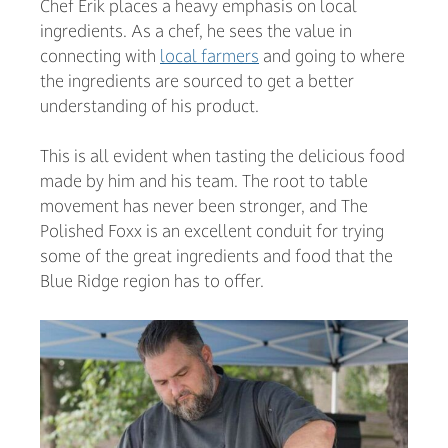
Chef Erik places a heavy emphasis on local
ingredients. As a chef, he sees the value in
connecting with
local farmers
and going to where
the ingredients are sourced to get a better
understanding of his product.
This is all evident when tasting the delicious food
made by him and his team. The root to table
movement has never been stronger, and The
Polished Foxx is an excellent conduit for trying
some of the great ingredients and food that the
Blue Ridge region has to offer.