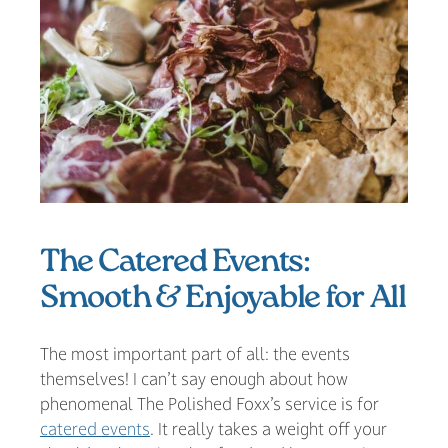
The Catered Events:
Smooth & Enjoyable for All
The most important part of all: the events
themselves! I can’t say enough about how
phenomenal The Polished Foxx’s service is for
catered events
. It really takes a weight off your