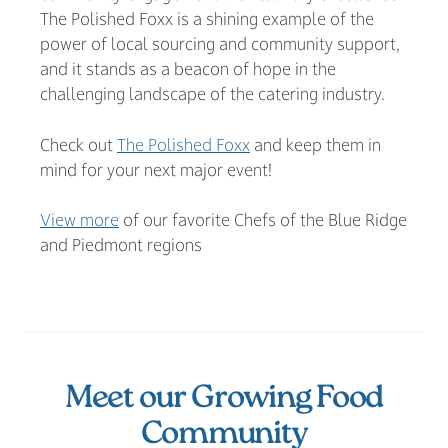
The Polished Foxx is a shining example of the
power of local sourcing and community support,
and it stands as a beacon of hope in the
challenging landscape of the catering industry.
Check out
The Polished Foxx
and keep them in
mind for your next major event!
View more
of our favorite Chefs of the Blue Ridge
and Piedmont regions
Meet our Growing Food
Community