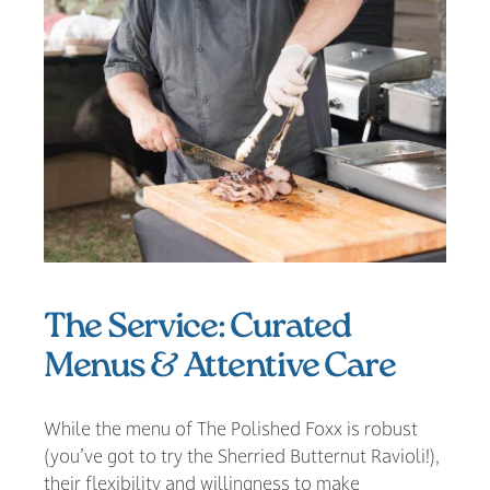
The Service: Curated
Menus & Attentive Care
While the menu of The Polished Foxx is robust
(you’ve got to try the Sherried Butternut Ravioli!),
their flexibility and willingness to make