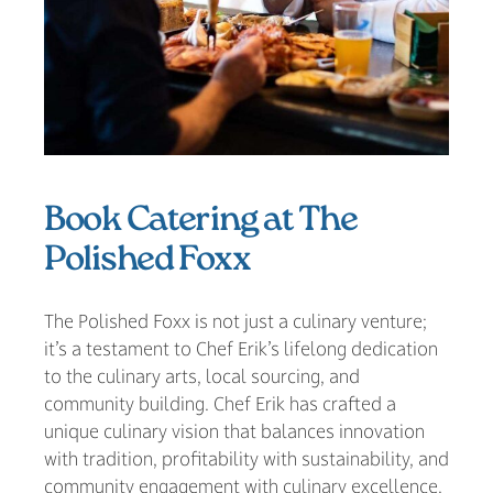
Book Catering at The
Polished Foxx
The Polished Foxx is not just a culinary venture;
it’s a testament to Chef Erik’s lifelong dedication
to the culinary arts, local sourcing, and
community building. Chef Erik has crafted a
unique culinary vision that balances innovation
with tradition, profitability with sustainability, and
community engagement with culinary excellence.