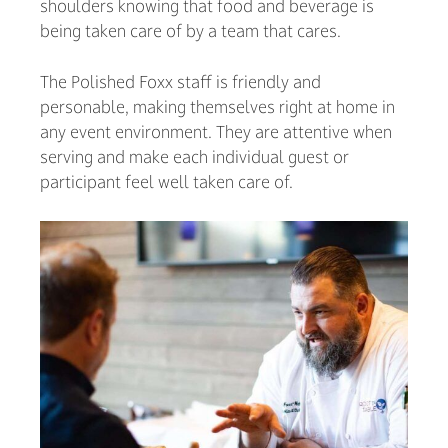
shoulders knowing that food and beverage is
being taken care of by a team that cares.
The Polished Foxx staff is friendly and
personable, making themselves right at home in
any event environment. They are attentive when
serving and make each individual guest or
participant feel well taken care of.