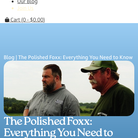
Our Blog
Join Us
Cart
(0 -
$
0.00
)
Blog
| The Polished Foxx: Everything You Need to Know
The Polished Foxx:
Everything You Need to