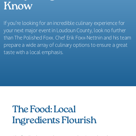
Know
If you’re looking for an incredible culinary experience for
your next major event in Loudoun County, look no further
than The Polished Foxx. Chef Erik Foxx-Nettnin and his team
prepare a wide array of culinary options to ensure a great
taste with a local emphasis.
The Food: Local
Ingredients Flourish