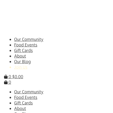
Skip
to
content
Our Community
Food Events
Gift Cards
About
Our Blog
Join Us
0
$
0.00
0
Our Community
Food Events
Gift Cards
About