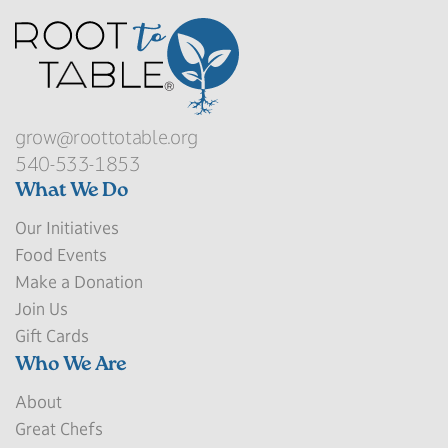
grow@roottotable.org
540-533-1853
What We Do
Our Initiatives
Food Events
Make a Donation
Join Us
Gift Cards
Who We Are
About
Great Chefs