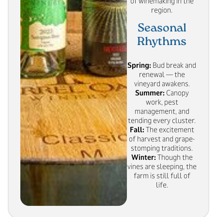
of winemaking in the
region.
Seasonal
Rhythms
Spring:
Bud break and
renewal — the
vineyard awakens.
Summer:
Canopy
work, pest
management, and
tending every cluster.
Fall:
The excitement
of harvest and grape-
stomping traditions.
Winter:
Though the
vines are sleeping, the
farm is still full of
life.