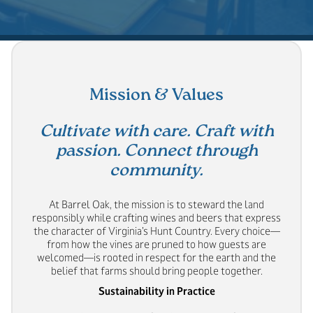
Mission & Values
Cultivate with care. Craft with
passion. Connect through
community.
At Barrel Oak, the mission is to steward the land
responsibly while crafting wines and beers that express
the character of Virginia’s Hunt Country. Every choice—
from how the vines are pruned to how guests are
welcomed—is rooted in respect for the earth and the
belief that farms should bring people together.
Sustainability in Practice