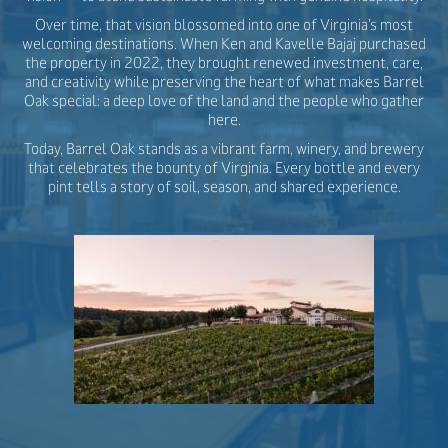
Over time, that vision blossomed into one of Virginia’s most
welcoming destinations. When Ken and Kavelle Bajaj purchased
the property in 2022, they brought renewed investment, care,
and creativity while preserving the heart of what makes Barrel
Oak special: a deep love of the land and the people who gather
here.
Today, Barrel Oak stands as a vibrant farm, winery, and brewery
that celebrates the bounty of Virginia. Every bottle and every
pint tells a story of soil, season, and shared experience.