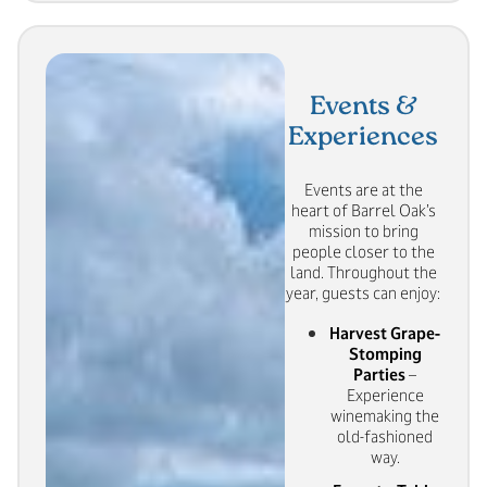
Events &
Experiences
Events are at the
heart of Barrel Oak’s
mission to bring
people closer to the
land. Throughout the
year, guests can enjoy:
Harvest Grape-
Stomping
Parties
–
Experience
winemaking the
old-fashioned
way.