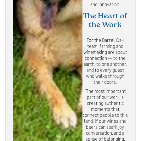
and innovation.
The Heart of
the Work
For the Barrel Oak
team, farming and
winemaking are about
connection — to the
earth, to one another,
and to every guest
who walks through
their doors.
“The most important
part of our work is
creating authentic
moments that
connect people to this
land. If our wines and
beers can spark joy,
conversation, and a
sense of belonging,