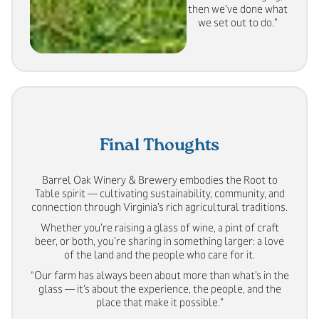
then we’ve done what
we set out to do.”
Final Thoughts
Barrel Oak Winery & Brewery embodies the Root to
Table spirit — cultivating sustainability, community, and
connection through Virginia’s rich agricultural traditions.
Whether you’re raising a glass of wine, a pint of craft
beer, or both, you’re sharing in something larger: a love
of the land and the people who care for it.
“Our farm has always been about more than what’s in the
glass — it’s about the experience, the people, and the
place that make it possible.”