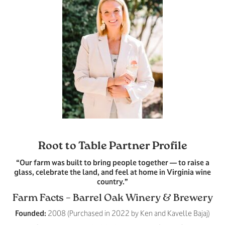
Root to Table Partner Profile
“Our farm was built to bring people together — to raise a
glass, celebrate the land, and feel at home in Virginia wine
country.”
Farm Facts – Barrel Oak Winery & Brewery
Founded:
2008 (Purchased in 2022 by Ken and Kavelle Bajaj)