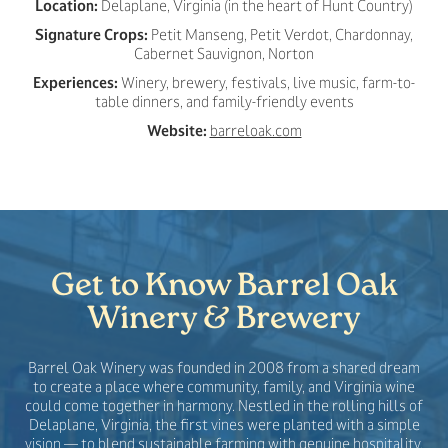
Location:
Delaplane, Virginia (in the heart of Hunt Country)
Signature Crops:
Petit Manseng, Petit Verdot, Chardonnay,
Cabernet Sauvignon, Norton
Experiences:
Winery, brewery, festivals, live music, farm-to-
table dinners, and family-friendly events
Website:
barreloak.com
Get to Know Barrel Oak
Winery & Brewery
Barrel Oak Winery was founded in 2008 from a shared dream
to create a place where community, family, and Virginia wine
could come together in harmony. Nestled in the rolling hills of
Delaplane, Virginia, the first vines were planted with a simple
vision — to blend sustainable farming with genuine hospitality.