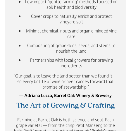
Low-impact “gentle farming” methods focused on
soil health and biodiversity
Cover crops to naturally enrich and protect
vineyard soil
Minimal chemical inputs and organic-minded vine
care
Composting of grape skins, seeds, and stems to
nourish the land
Partnerships with local growers for brewing
ingredients
“Our goal is to leave the land better than we found it —
so every bottle of wine or beer carries forward that
promise of stewardship.”
— Adriana Lucca, Barrel Oak Winery & Brewery
The Art of Growing & Crafting
Farming at Barrel Oak is both science and soul. Each
grape varietal — from the crisp Petit Manseng to the
bold Petit Verdot — is nurtured through Virginia’s ever-