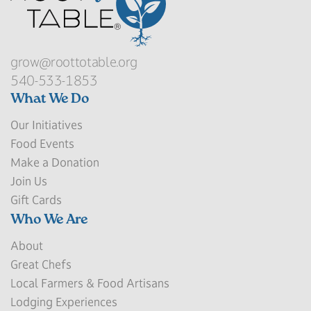
grow@roottotable.org
540-533-1853
What We Do
Our Initiatives
Food Events
Make a Donation
Join Us
Gift Cards
Who We Are
About
Great Chefs
Local Farmers & Food Artisans
Lodging Experiences