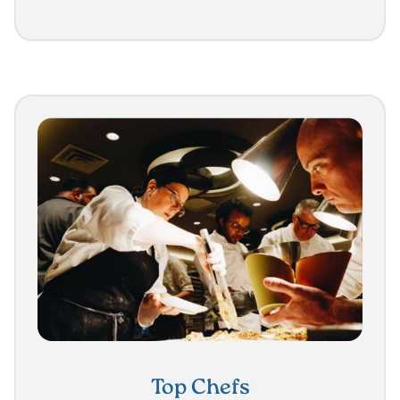
Top Chefs