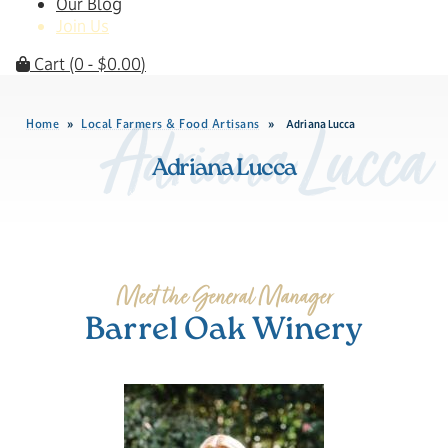
Our Blog
Join Us
Cart
(0 -
$
0.00
)
Home
Local Farmers & Food Artisans
»
»
Adriana Lucca
Adriana Lucca
Adriana Lucca
Meet the General Manager
Barrel Oak Winery