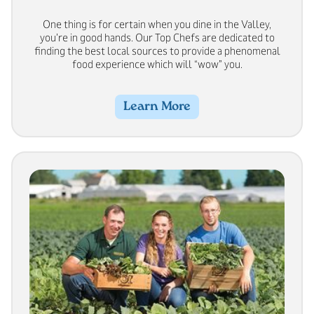
One thing is for certain when you dine in the Valley,
you’re in good hands. Our Top Chefs are dedicated to
finding the best local sources to provide a phenomenal
food experience which will “wow” you.
Learn More