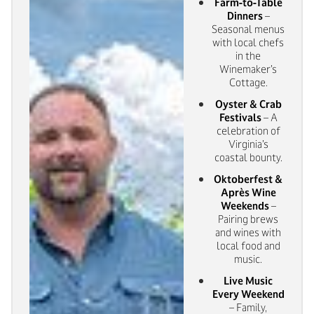
Farm-to-Table
Dinners
–
Seasonal menus
with local chefs
in the
Winemaker’s
Cottage.
Oyster & Crab
Festivals
– A
celebration of
Virginia’s
coastal bounty.
Oktoberfest &
Après Wine
Weekends
–
Pairing brews
and wines with
local food and
music.
Live Music
Every Weekend
– Family,