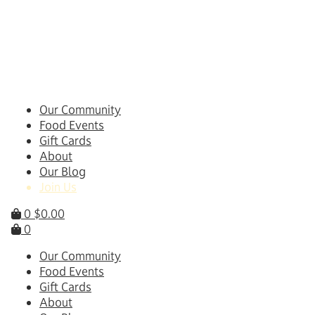
Skip
to
content
Our Community
Food Events
Gift Cards
About
Our Blog
Join Us
0
$
0.00
0
Our Community
Food Events
Gift Cards
About