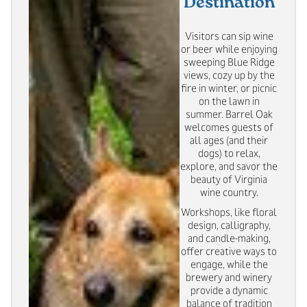
Destination
Visitors can sip wine
or beer while enjoying
sweeping Blue Ridge
views, cozy up by the
fire in winter, or picnic
on the lawn in
summer. Barrel Oak
welcomes guests of
all ages (and their
dogs) to relax,
explore, and savor the
beauty of Virginia
wine country.
Workshops, like floral
design, calligraphy,
and candle-making,
offer creative ways to
engage, while the
brewery and winery
provide a dynamic
balance of tradition