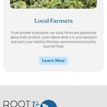
Local Farmers
From protein to produce, our local farms are passionate
about their product. Learn about what is in your backyard
and start your healthy lifestyle centered around locally
sourced food.
Learn More