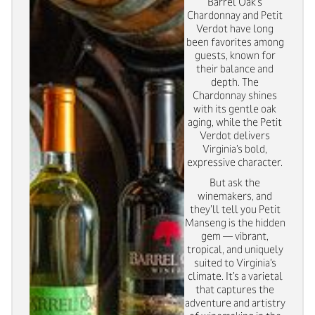
Barrel Oak’s
Chardonnay and Petit
Verdot have long
been favorites among
guests, known for
their balance and
depth. The
Chardonnay shines
with its gentle oak
aging, while the Petit
Verdot delivers
Virginia’s bold,
expressive character.
But ask the
winemakers, and
they’ll tell you Petit
Manseng is the hidden
gem — vibrant,
tropical, and uniquely
suited to Virginia’s
climate. It’s a varietal
that captures the
adventure and artistry