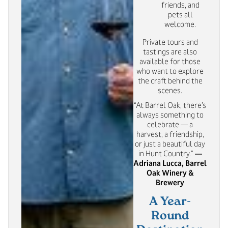
friends, and
pets all
welcome.
Private tours and
tastings are also
available for those
who want to explore
the craft behind the
scenes.
“At Barrel Oak, there’s
always something to
celebrate — a
harvest, a friendship,
or just a beautiful day
in Hunt Country.”
—
Adriana Lucca, Barrel
Oak Winery &
Brewery
A Year-
Round