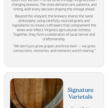
changing seasons. The vines demand care, patience, and
timing, with every decision shaping the vintage ahead.
Beyond the vineyard, the brewery shares the same
philosophy: using carefully sourced grains and
ingredients to create craft beers that complement the
wines and reflect Virginia’s agricultural richness.
Together, they form a celebration of local terroir and
craftsmanship.
“We don’t just grow grapes and brew beer — we grow
connections, memories, and moments worth sharing.”
Signature
Varietals