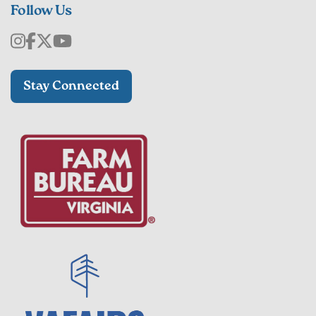
Follow Us
Stay Connected