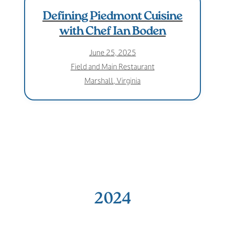
Defining Piedmont Cuisine
with Chef Ian Boden
June 25, 2025
Field and Main Restaurant
Marshall, Virginia
2024