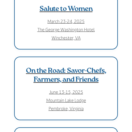
Salute to Women
March 23-24, 2025
The George Washington Hotel
Winchester, VA
On the Road: Savor-Chefs,
Farmers, and Friends
June 13-15, 2025
Mountain Lake Lodge
Pembroke, Virginia