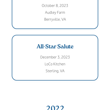
October 8, 2023
Audley Farm
Berryville, VA
All-Star Salute
December 3, 2023
LoCo Kitchen
Sterling, VA
2022