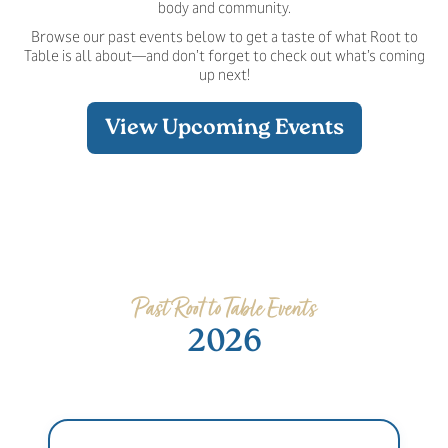
body and community.
Browse our past events below to get a taste of what Root to
Table is all about—and don’t forget to check out what’s coming
up next!
View Upcoming Events
Past Root to Table Events
2026