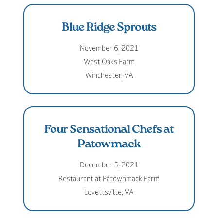
Blue Ridge Sprouts
November 6, 2021
West Oaks Farm
Winchester, VA
Four Sensational Chefs at
Patowmack
December 5, 2021
Restaurant at Patownmack Farm
Lovettsville, VA