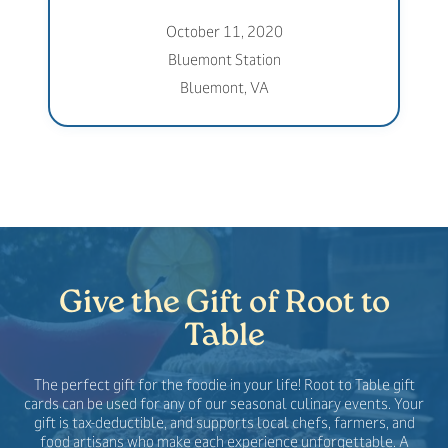
October 11, 2020
Bluemont Station
Bluemont, VA
Give the Gift of Root to
Table
The perfect gift for the foodie in your life! Root to Table gift
cards can be used for any of our seasonal culinary events. Your
gift is tax-deductible, and supports local chefs, farmers, and
food artisans who make each experience unforgettable. A