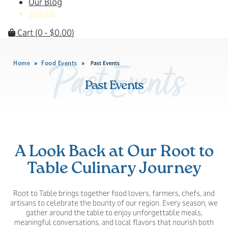
Our Blog
Join Us
Cart
(0 -
$
0.00
)
Home
Food Events
»
»
Past Events
Past Events
Past Events
A Look Back at Our Root to
Table Culinary Journey
Root to Table brings together food lovers, farmers, chefs, and
artisans to celebrate the bounty of our region. Every season, we
gather around the table to enjoy unforgettable meals,
meaningful conversations, and local flavors that nourish both