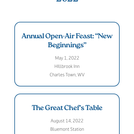
Annual Open-Air Feast: “New
Beginnings”
May 1, 2022
HIllbrook Inn
Charles Town, WV
The Great Chef’s Table
August 14, 2022
Bluemont Station