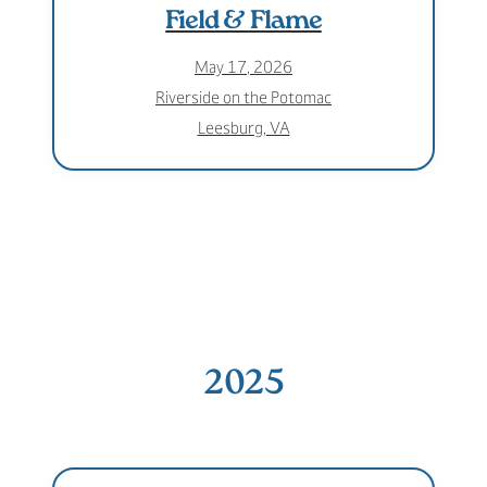
Field & Flame
May 17, 2026
Riverside on the Potomac
Leesburg, VA
2025