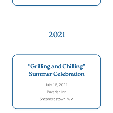
2021
“Grilling and Chilling”
Summer Celebration
July 18, 2021
Bavarian Inn
Shepherdstown, WV