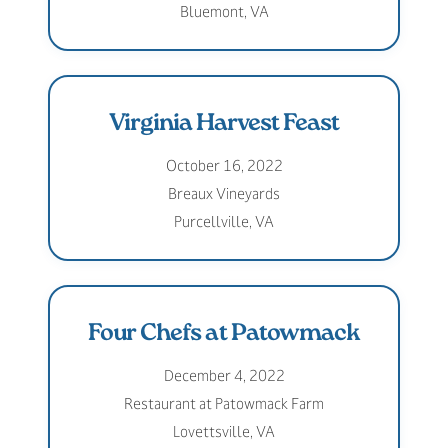
Bluemont, VA
Virginia Harvest Feast
October 16, 2022
Breaux Vineyards
Purcellville, VA
Four Chefs at Patowmack
December 4, 2022
Restaurant at Patowmack Farm
Lovettsville, VA