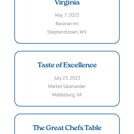
Virginia
May 7, 2023
Bavarian Inn
Shepherdstown, WV
Taste of Excellence
July 23, 2023
Market Salamander
Middleburg, VA
The Great Chefs Table