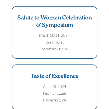
Salute to Women Celebration
& Symposium
March 10-11, 2024
Quirk Hotel
Charlottesville, VA
Taste of Excellence
April 28. 2024
Piedmont Club
Haymarket, VA