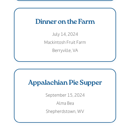
Dinner on the Farm
July 14, 2024
Mackintosh Fruit Farm
Berryville, VA
Appalachian Pie Supper
September 15, 2024
Alma Bea
Shepherdstown, WV