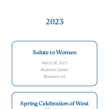
2023
Salute to Women
March 26, 2023
Bluemont Station
Bluemont, VA
Spring Celebration of West