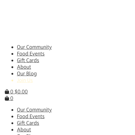
Skip
to
content
Our Community
Food Events
Gift Cards
About
Our Blog
Join Us
0
$
0.00
0
Our Community
Food Events
Gift Cards
About