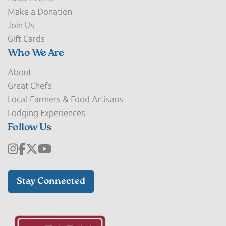
Make a Donation
Join Us
Gift Cards
Who We Are
About
Great Chefs
Local Farmers & Food Artisans
Lodging Experiences
Follow Us
Stay Connected