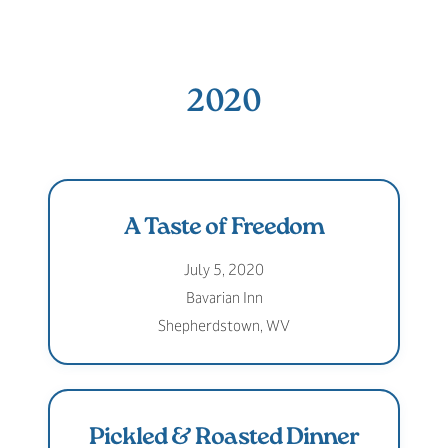
2020
A Taste of Freedom
July 5, 2020
Bavarian Inn
Shepherdstown, WV
Pickled & Roasted Dinner