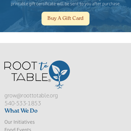
printable gift certificate will be sent to you after purchase.
Buy A Gift Card
grow@roottotable.org
540-533-1853
What We Do
Our Initiatives
Food Events