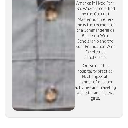
America in Hyde Park,
NY. Wavra is certified
by the Court of
Master Sommeliers
and is the recipient of
the Commanderie de
Bordeaux Wine
Scholarship and the
Kopf Foundation Wine
Excellence
Scholarship.
Outside of his
hospitality practice,
Neal enjoys all
manner of outdoor
activities and traveling
with Star and his two
girls.