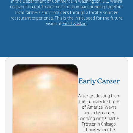
in the Department of Commerce in Washington, DC. Wavra
realized he could make more of an impact bringing together
local farmers and producers through a locally sourced
restaurant experience. This is the initial seed for the future
vision of
Field & Main
.
Early Career
After graduating from
the Culinary Institute
of America, Wavra
began his career,
working with Charlie
Trotter in Chicago,
Illinois where he