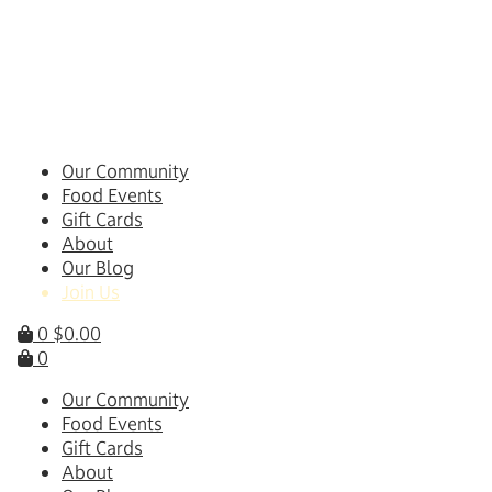
Skip
to
content
Our Community
Food Events
Gift Cards
About
Our Blog
Join Us
0
$
0.00
0
Our Community
Food Events
Gift Cards
About