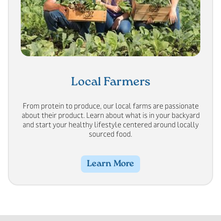
Local Farmers
From protein to produce, our local farms are passionate
about their product. Learn about what is in your backyard
and start your healthy lifestyle centered around locally
sourced food.
Learn More