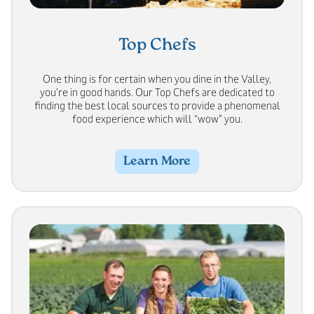
Top Chefs
One thing is for certain when you dine in the Valley,
you’re in good hands. Our Top Chefs are dedicated to
finding the best local sources to provide a phenomenal
food experience which will “wow” you.
Learn More