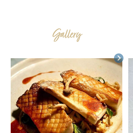
Gallery