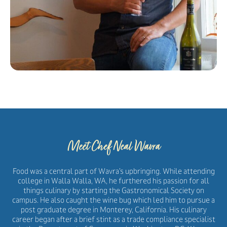
Meet Chef Neal Wavra
Food was a central part of Wavra’s upbringing. While attending
college in Walla Walla, WA, he furthered his passion for all
things culinary by starting the Gastronomical Society on
campus. He also caught the wine bug which led him to pursue a
post graduate degree in Monterey, California. His culinary
career began after a brief stint as a trade compliance specialist