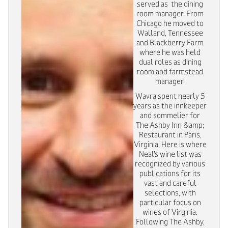
served as the dining
room manager. From
Chicago he moved to
Walland, Tennessee
and Blackberry Farm
where he was held
dual roles as dining
room and farmstead
manager.
Wavra spent nearly 5
years as the innkeeper
and sommelier for
The Ashby Inn &amp;
Restaurant in Paris,
Virginia. Here is where
Neal’s wine list was
recognized by various
publications for its
vast and careful
selections, with
particular focus on
wines of Virginia.
Following The Ashby,