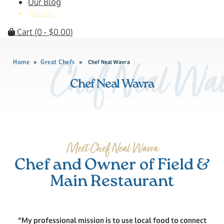
Our Blog
Join Us
Cart
(0 -
$
0.00
)
Home
Great Chefs
»
»
Chef Neal Wavra
Chef Neal Wav
Chef Neal Wavra
Meet Chef Neal Wavra
Chef and Owner of Field &
Main Restaurant
“My professional mission is to use local food to connect