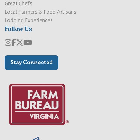
Great Chefs
Local Farmers & Food Artisans
Lodging Experiences
Follow Us
Stay Connected