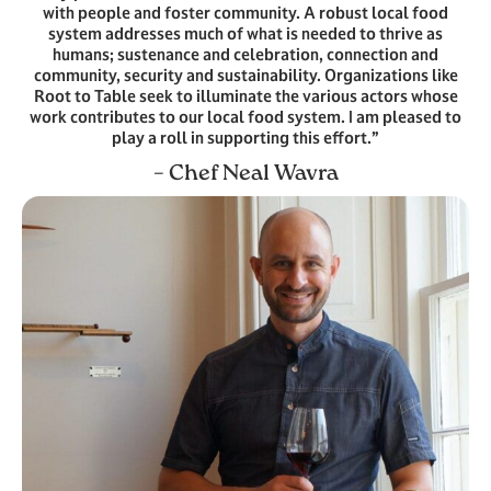
with people and foster community. A robust local food
system addresses much of what is needed to thrive as
humans; sustenance and celebration, connection and
community, security and sustainability. Organizations like
Root to Table seek to illuminate the various actors whose
work contributes to our local food system. I am pleased to
play a roll in supporting this effort.”
– Chef Neal Wavra