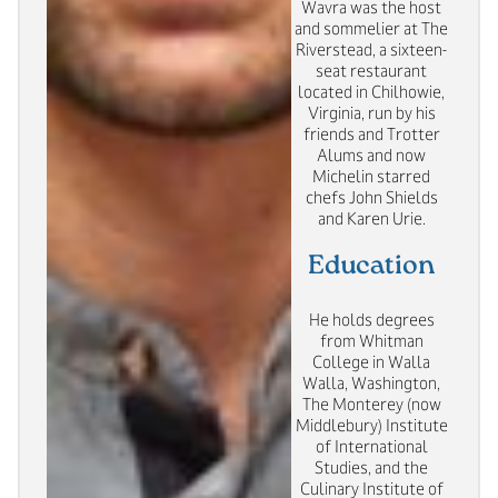
Wavra was the host
and sommelier at The
Riverstead, a sixteen-
seat restaurant
located in Chilhowie,
Virginia, run by his
friends and Trotter
Alums and now
Michelin starred
chefs John Shields
and Karen Urie.
Education
He holds degrees
from Whitman
College in Walla
Walla, Washington,
The Monterey (now
Middlebury) Institute
of International
Studies, and the
Culinary Institute of