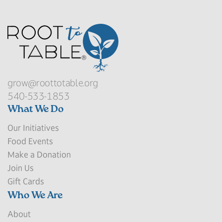
grow@roottotable.org
540-533-1853
What We Do
Our Initiatives
Food Events
Make a Donation
Join Us
Gift Cards
Who We Are
About