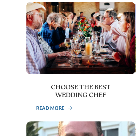
CHOOSE THE BEST
WEDDING CHEF
READ MORE