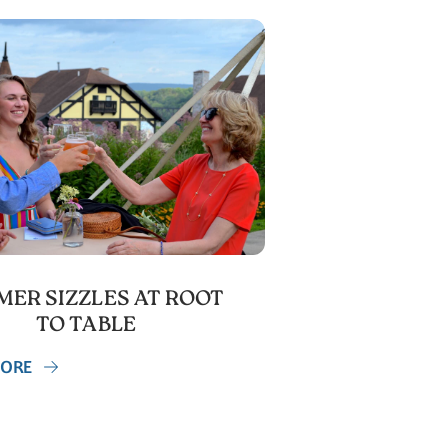
ER SIZZLES AT ROOT
TO TABLE
MORE