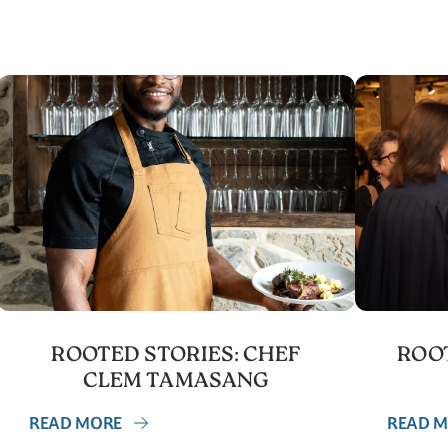
ROOTED STORIES: CHEF
ROOT
CLEM TAMASANG
READ MORE
READ 