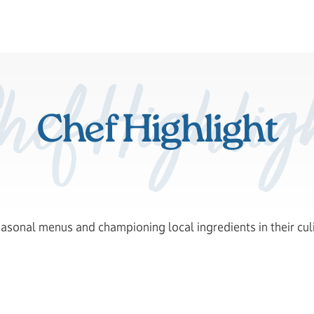
hef Highlig
Chef Highlight
easonal menus and championing local ingredients in their cul