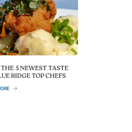
 THE 5 NEWEST TASTE
LUE RIDGE TOP CHEFS
MORE