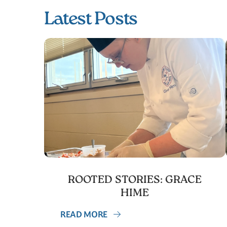
Latest Posts
ROOTED STORIES: GRACE
HIME
READ MORE