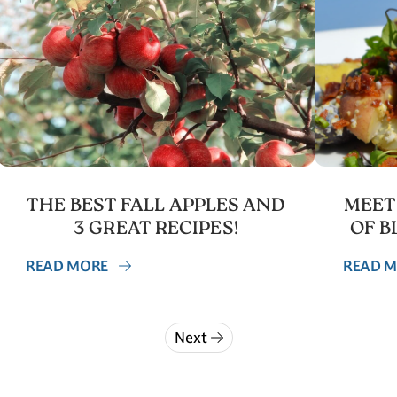
THE BEST FALL APPLES AND
MEET
3 GREAT RECIPES!
OF B
READ MORE
READ 
Next