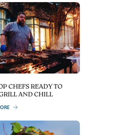
TOP CHEFS READY TO
GRILL AND CHILL
MORE