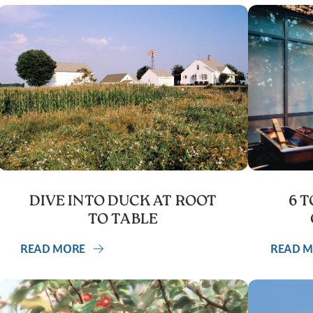
DIVE INTO DUCK AT ROOT
6 
TO TABLE
READ MORE
READ 