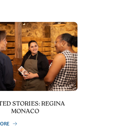
ED STORIES: REGINA
MONACO
MORE