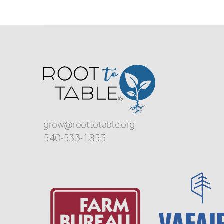
grow@roottotable.org
540-533-1853