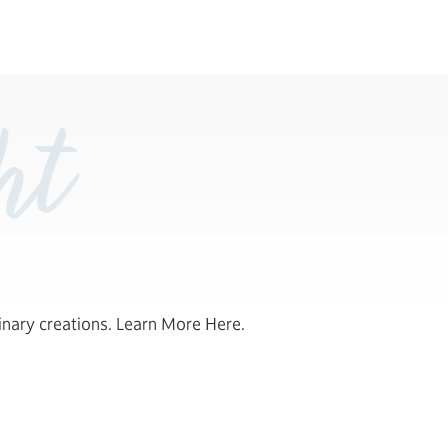
ht
inary creations. Learn More Here.