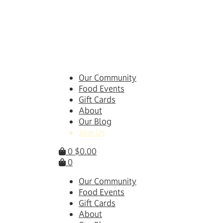
Skip
to
content
Our Community
Food Events
Gift Cards
About
Our Blog
Join Us
0
$
0.00
0
Our Community
Food Events
Gift Cards
About