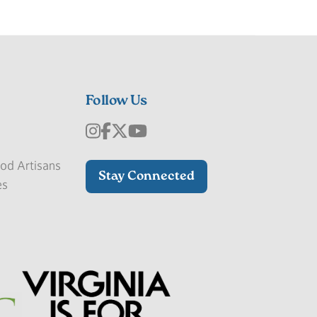
Follow Us
od Artisans
Stay Connected
es