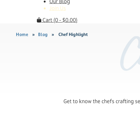
Our Blog
Join Us
Cart
(0 -
$
0.00
)
Home
»
Blog
»
Chef Highlight
C
Get to know the chefs crafting s