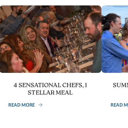
4 SENSATIONAL CHEFS, 1
SUMM
STELLAR MEAL
READ MORE
READ 