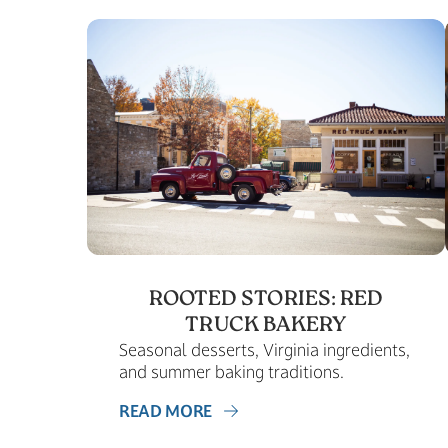
ROOTED STORIES: RED
TRUCK BAKERY
Seasonal desserts, Virginia ingredients,
and summer baking traditions.
READ MORE