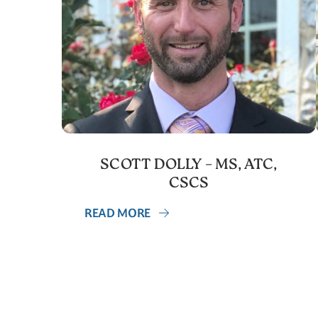
SCOTT DOLLY – MS, ATC,
CSCS
READ MORE
Posts
navigation