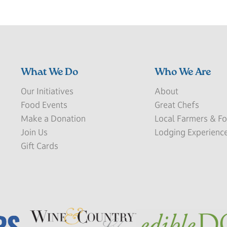
What We Do
Who We Are
Our Initiatives
About
Food Events
Great Chefs
Make a Donation
Local Farmers & Fo
Join Us
Lodging Experienc
Gift Cards