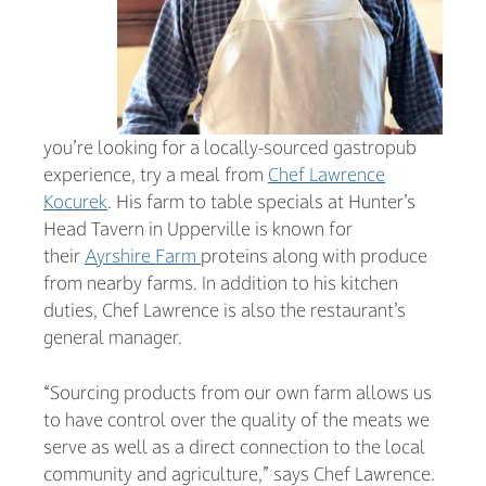
you’re looking for a locally-sourced gastropub
experience, try a meal from
Chef Lawrence
Kocurek
. His farm to table specials at Hunter’s
Head Tavern in Upperville is known for
their
Ayrshire Farm
proteins along with produce
from nearby farms. In addition to his kitchen
duties, Chef Lawrence is also the restaurant’s
general manager.
“Sourcing products from our own farm allows us
to have control over the quality of the meats we
serve as well as a direct connection to the local
community and agriculture,” says Chef Lawrence.