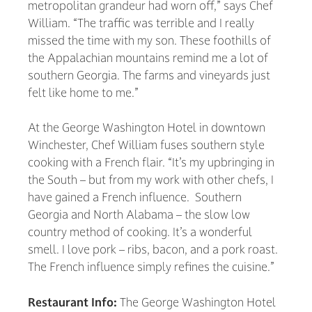
metropolitan grandeur had worn off,” says Chef
William. “The traffic was terrible and I really
missed the time with my son. These foothills of
the Appalachian mountains remind me a lot of
southern Georgia. The farms and vineyards just
felt like home to me.”
At the George Washington Hotel in downtown
Winchester, Chef William fuses southern style
cooking with a French flair. “It’s my upbringing in
the South – but from my work with other chefs, I
have gained a French influence. Southern
Georgia and North Alabama – the slow low
country method of cooking. It’s a wonderful
smell. I love pork – ribs, bacon, and a pork roast.
The French influence simply refines the cuisine.”
Restaurant Info:
The George Washington Hotel