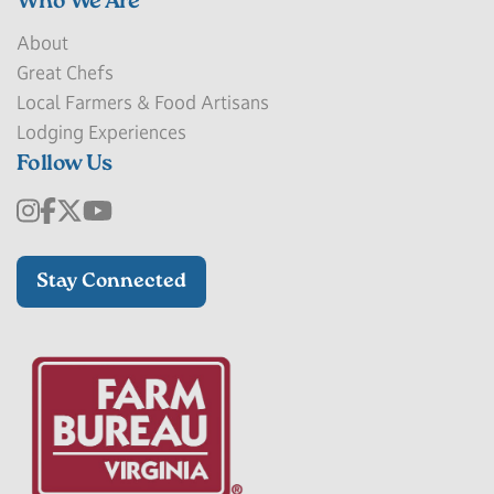
Who We Are
About
Great Chefs
Local Farmers & Food Artisans
Lodging Experiences
Follow Us
Stay Connected