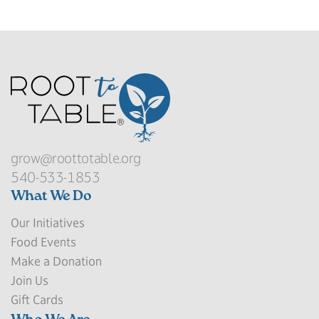
grow@roottotable.org
540-533-1853
What We Do
Our Initiatives
Food Events
Make a Donation
Join Us
Gift Cards