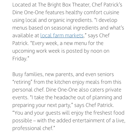
Located at The Bright Box Theater, Chef Patrick’s
Dine One-One features healthy comfort cuisine
using local and organic ingredients. “I develop
menus based on seasonal ingredients and what’s
available at
local farm markets
,” says Chef
Patrick. “Every week, a new menu for the
upcoming work week is posted by noon on
Friday.”
Busy families, new parents, and even seniors
“retiring” from the kitchen enjoy meals from this
personal chef. Dine One-One also caters private
events. “I take the headache out of planning and
preparing your next party,” says Chef Patrick.
“You and your guests will enjoy the freshest food
possible – with the added entertainment of a live,
professional chef.”