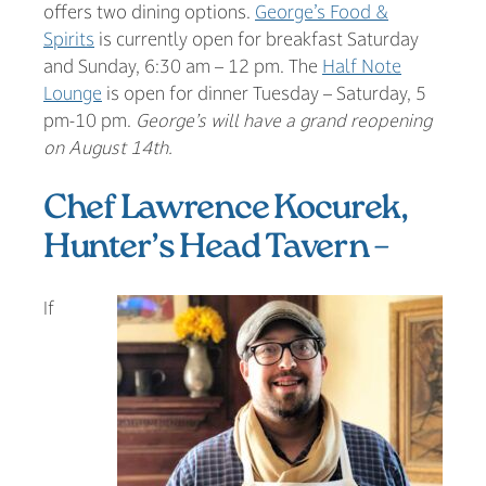
offers two dining options.
George’s Food &
Spirits
is currently open for breakfast Saturday
and Sunday, 6:30 am – 12 pm. The
Half Note
Lounge
is open for dinner Tuesday – Saturday, 5
pm-10 pm.
George’s will have a grand reopening
on August 14th.
Chef Lawrence Kocurek,
Hunter’s Head Tavern –
If