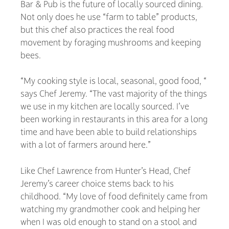
Bar & Pub is the future of locally sourced dining.
Not only does he use “farm to table” products,
but this chef also practices the real food
movement by foraging mushrooms and keeping
bees.
“My cooking style is local, seasonal, good food, “
says Chef Jeremy. “The vast majority of the things
we use in my kitchen are locally sourced. I’ve
been working in restaurants in this area for a long
time and have been able to build relationships
with a lot of farmers around here.”
Like Chef Lawrence from Hunter’s Head, Chef
Jeremy’s career choice stems back to his
childhood. “My love of food definitely came from
watching my grandmother cook and helping her
when I was old enough to stand on a stool and