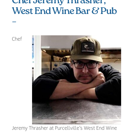
Chef Jeremy Thrasher,
West End Wine Bar & Pub
–
Chef
Jeremy Thrasher at Purcellville’s West End Wine