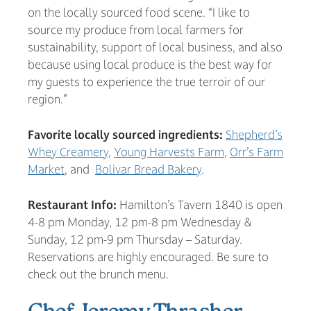
on the locally sourced food scene. “I like to
source my produce from local farmers for
sustainability, support of local business, and also
because using local produce is the best way for
my guests to experience the true terroir of our
region.”
Favorite locally sourced ingredients:
Shepherd’s
Whey Creamery
,
Young Harvests Farm
,
Orr’s Farm
Market
, and
Bolivar Bread Bakery
.
Restaurant Info:
Hamilton’s Tavern 1840 is open
4-8 pm Monday, 12 pm-8 pm Wednesday &
Sunday, 12 pm-9 pm Thursday – Saturday.
Reservations are highly encouraged. Be sure to
check out the brunch menu.