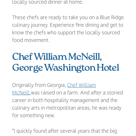
locally sourced dinner at home.
These chefs are ready to take you on a Blue Ridge
culinary journey. Experience fine dining and get to
know the chefs who support the locally sourced
food movement.
Chef William McNeill,
George Washington Hotel
Originally from Georgia,
Chef William
McNeill
was raised on a farm. And after a storied
career in both hospitality management and the
culinary arts in metropolitan areas, he was ready
for something new.
“I quickly found after several years that the big