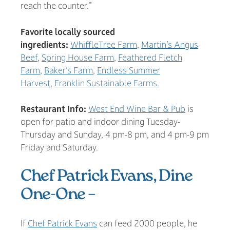
reach the counter.”
Favorite locally sourced
ingredients:
WhiffleTree Farm
,
Martin’s Angus
Beef
,
Spring House Farm
,
Feathered Fletch
Farm
,
Baker’s Farm
,
Endless Summer
Harvest,
Franklin Sustainable Farms.
Restaurant Info:
West End Wine Bar & Pub
is
open for patio and indoor dining Tuesday-
Thursday and Sunday, 4 pm-8 pm, and 4 pm-9 pm
Friday and Saturday.
Chef Patrick Evans, Dine
One-One –
If
Chef Patrick Evans
can feed 2000 people, he