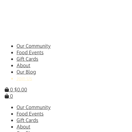
Skip
to
content
Our Community
Food Events
Gift Cards
About
Our Blog
Join Us
0
$
0.00
0
Our Community
Food Events
Gift Cards
About