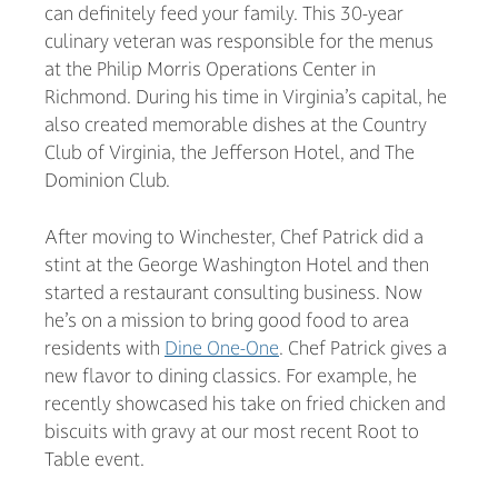
can definitely feed your family. This 30-year
culinary veteran was responsible for the menus
at the Philip Morris Operations Center in
Richmond. During his time in Virginia’s capital, he
also created memorable dishes at the Country
Club of Virginia, the Jefferson Hotel, and The
Dominion Club.
After moving to Winchester, Chef Patrick did a
stint at the George Washington Hotel and then
started a restaurant consulting business. Now
he’s on a mission to bring good food to area
residents with
Dine One-One
. Chef Patrick gives a
new flavor to dining classics. For example, he
recently showcased his take on fried chicken and
biscuits with gravy at our most recent Root to
Table event.