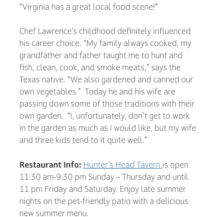
“Virginia has a great local food scene!”
Chef Lawrence’s childhood definitely influenced
his career choice. “My family always cooked, my
grandfather and father taught me to hunt and
fish, clean, cook, and smoke meats,” says the
Texas native. “We also gardened and canned our
own vegetables.” Today he and his wife are
passing down some of those traditions with their
own garden. “I, unfortunately, don’t get to work
in the garden as much as I would like, but my wife
and three kids tend to it quite well.”
Restaurant Info:
Hunter’s Head Tavern
is open
11:30 am-9:30 pm Sunday – Thursday and until
11 pm Friday and Saturday. Enjoy late summer
nights on the pet-friendly patio with a delicious
new summer menu.