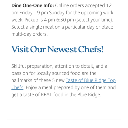
Dine One-One Info:
Online orders accepted 12
pm Friday – 9 pm Sunday for the upcoming work
week. Pickup is 4 pm-6:30 pm (select your time).
Select a single meal on a particular day or place
multi-day orders.
Visit Our Newest Chefs!
Skillful preparation, attention to detail, and a
passion for locally sourced food are the
hallmarks of these 5 new
Taste of Blue Ridge Top
Chefs
. Enjoy a meal prepared by one of them and
get a taste of REAL food in the Blue Ridge.