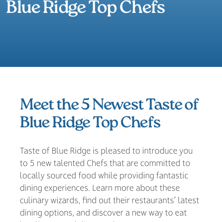
Blue Ridge Top Chefs
Meet the 5 Newest Taste of
Blue Ridge Top Chefs
Taste of Blue Ridge is pleased to introduce you
to 5 new talented Chefs that are committed to
locally sourced food while providing fantastic
dining experiences. Learn more about these
culinary wizards, find out their restaurants’ latest
dining options, and discover a new way to eat