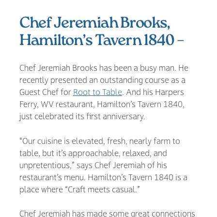
Chef Jeremiah Brooks,
Hamilton’s Tavern 1840 –
Chef Jeremiah Brooks has been a busy man. He
recently presented an outstanding course as a
Guest Chef for
Root to Table
. And his Harpers
Ferry, WV restaurant, Hamilton’s Tavern 1840,
just celebrated its first anniversary.
“Our cuisine is elevated, fresh, nearly farm to
table, but it’s approachable, relaxed, and
unpretentious,” says Chef Jeremiah of his
restaurant’s menu. Hamilton’s Tavern 1840 is a
place where “Craft meets casual.”
Chef Jeremiah has made some great connections