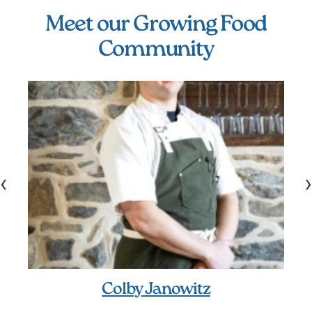
Meet our Growing Food
Community
‹
›
Colby Janowitz