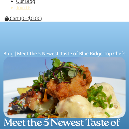
Our Blog
Join Us
Cart
(0 -
$
0.00
)
Blog
| Meet the 5 Newest Taste of Blue Ridge Top Chefs
Meet the 5 Newest Taste of