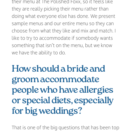
their menu at The Polished Foxx, so it feels like
they are really picking their menu rather than
doing what everyone else has done. We present
sample menus and our entire menu so they can
choose from what they like and mix and match. I
like to try to accommodate if somebody wants
something that isn’t on the menu, but we know
we have the ability to do.
How should a bride and
groom accommodate
people who have allergies
or special diets, especially
for big weddings?
That is one of the big questions that has been top