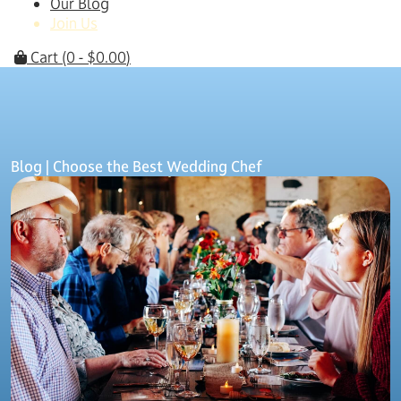
Our Blog
Join Us
Cart
(0 -
$
0.00
)
Blog
| Choose the Best Wedding Chef