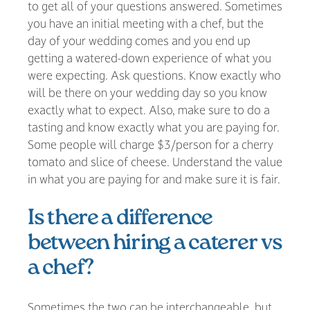
to get all of your questions answered. Sometimes
you have an initial meeting with a chef, but the
day of your wedding comes and you end up
getting a watered-down experience of what you
were expecting. Ask questions. Know exactly who
will be there on your wedding day so you know
exactly what to expect. Also, make sure to do a
tasting and know exactly what you are paying for.
Some people will charge $3/person for a cherry
tomato and slice of cheese. Understand the value
in what you are paying for and make sure it is fair.
Is there a difference
between hiring a caterer vs
a chef?
Sometimes the two can be interchangeable, but