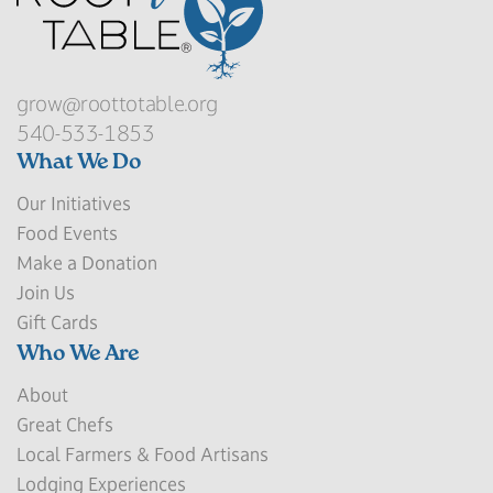
grow@roottotable.org
540-533-1853
What We Do
Our Initiatives
Food Events
Make a Donation
Join Us
Gift Cards
Who We Are
About
Great Chefs
Local Farmers & Food Artisans
Lodging Experiences