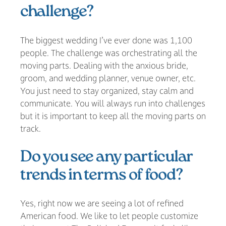
challenge?
The biggest wedding I’ve ever done was 1,100
people. The challenge was orchestrating all the
moving parts. Dealing with the anxious bride,
groom, and wedding planner, venue owner, etc.
You just need to stay organized, stay calm and
communicate. You will always run into challenges
but it is important to keep all the moving parts on
track.
Do you see any particular
trends in terms of food?
Yes, right now we are seeing a lot of refined
American food. We like to let people customize