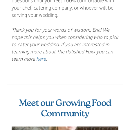
questions until you feel 100% comfortable with
your chef, catering company, or whoever will be
serving your wedding.
Thank you for your words of wisdom, Erik! We
hope this helps you when considering who to pick
to cater your wedding. If you are interested in
learning more about The Polished Foxx you can
learn more
here
.
Meet our Growing Food
Community