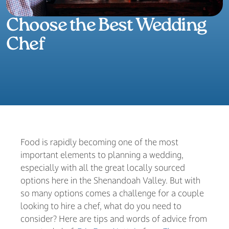
Choose the Best Wedding
Chef
Food is rapidly becoming one of the most
important elements to planning a wedding,
especially with all the great locally sourced
options here in the Shenandoah Valley. But with
so many options comes a challenge for a couple
looking to hire a chef, what do you need to
consider? Here are tips and words of advice from