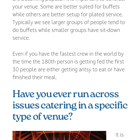
your venue. Some are better suited for buffets
while others are better setup for plated service.
Typically we see larger groups of people tend to
do buffets while smaller groups have sit-down
service.
Even if you have the fastest crew in the world by
the time the 180th person is getting fed the first
30 people are either getting antsy to eat or have
finished their meal.
Have you ever run across
issues catering in a specific
type of venue?
It is