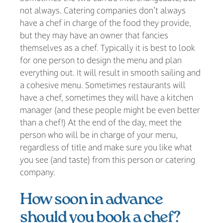
not always. Catering companies don’t always
have a chef in charge of the food they provide,
but they may have an owner that fancies
themselves as a chef. Typically it is best to look
for one person to design the menu and plan
everything out. It will result in smooth sailing and
a cohesive menu. Sometimes restaurants will
have a chef, sometimes they will have a kitchen
manager (and these people might be even better
than a chef!) At the end of the day, meet the
person who will be in charge of your menu,
regardless of title and make sure you like what
you see (and taste) from this person or catering
company.
How soon in advance
should you book a chef?