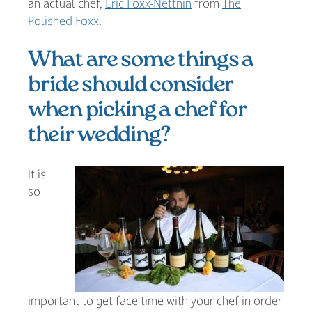
an actual chef,
Eric Foxx-Nettnin
from
The
Polished Foxx
.
What are some things a
bride should consider
when picking a chef for
their wedding?
It is
so
important to get face time with your chef in order