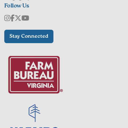
Follow Us
Stay Connected