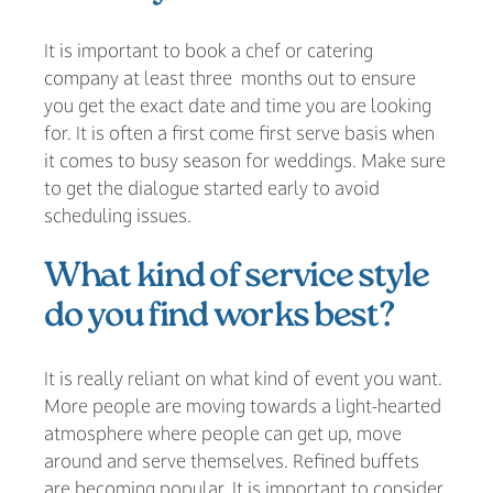
It is important to book a chef or catering
company at least three months out to ensure
you get the exact date and time you are looking
for. It is often a first come first serve basis when
it comes to busy season for weddings. Make sure
to get the dialogue started early to avoid
scheduling issues.
What kind of service style
do you find works best?
It is really reliant on what kind of event you want.
More people are moving towards a light-hearted
atmosphere where people can get up, move
around and serve themselves. Refined buffets
are becoming popular. It is important to consider