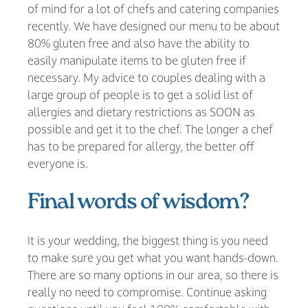
of mind for a lot of chefs and catering companies
recently. We have designed our menu to be about
80% gluten free and also have the ability to
easily manipulate items to be gluten free if
necessary. My advice to couples dealing with a
large group of people is to get a solid list of
allergies and dietary restrictions as SOON as
possible and get it to the chef. The longer a chef
has to be prepared for allergy, the better off
everyone is.
Final words of wisdom?
It is your wedding, the biggest thing is you need
to make sure you get what you want hands-down.
There are so many options in our area, so there is
really no need to compromise. Continue asking