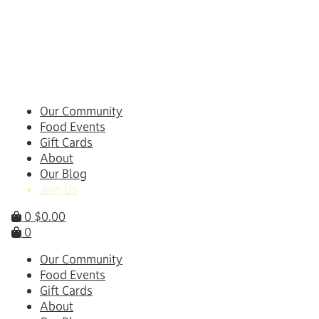
Skip
to
content
Our Community
Food Events
Gift Cards
About
Our Blog
Join Us
0
$
0.00
0
Our Community
Food Events
Gift Cards
About