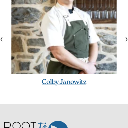
‹
›
Colby Janowitz