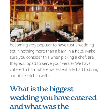
becoming very popular to have rustic wedding
set in nothing more than a barn in a field. Make
sure you consider this when picking a chef: are
they equipped to serve your venue? We have
catered a barn where we essentially had to bring
a mobile kitchen with us.
What is the biggest
wedding you have catered
and what was the