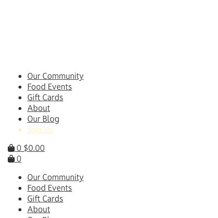
Skip
to
content
Our Community
Food Events
Gift Cards
About
Our Blog
Join Us
0
$
0.00
0
Our Community
Food Events
Gift Cards
About