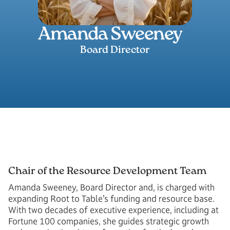
Amanda Sweeney
Board Director
Chair of the Resource Development Team
Amanda Sweeney, Board Director and, is charged with
expanding Root to Table’s funding and resource base.
With two decades of executive experience, including at
Fortune 100 companies, she guides strategic growth