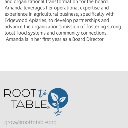
and organizational transformation for the board.
Amanda leverages her operational expertise and
experience in agricultural business, specifically with
Edgewood Apiaries, to develop partnerships and
advance the organization’s mission of fostering strong
local food systems and community connections.
Amanda is in her first year as a Board Director.
grow@roottotable.org