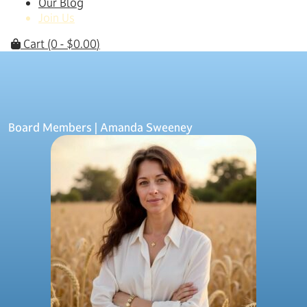
Our Blog
Join Us
Cart
(0 -
$
0.00
)
Board Members
| Amanda Sweeney