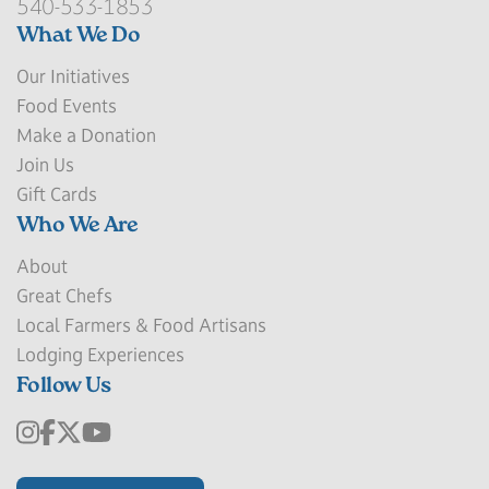
540-533-1853
What We Do
Our Initiatives
Food Events
Make a Donation
Join Us
Gift Cards
Who We Are
About
Great Chefs
Local Farmers & Food Artisans
Lodging Experiences
Follow Us