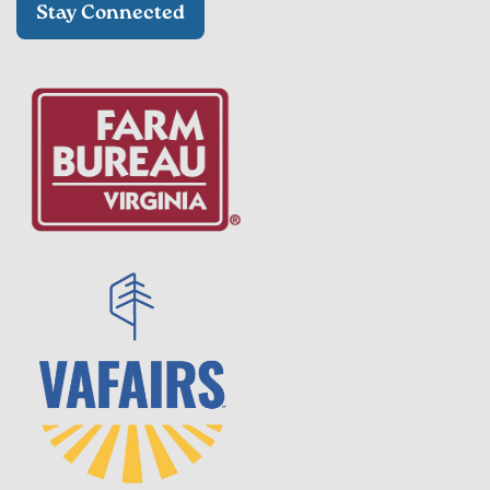
Stay Connected