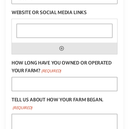
WEBSITE OR SOCIAL MEDIA LINKS
HOW LONG HAVE YOU OWNED OR OPERATED
YOUR FARM?
(REQUIRED)
TELL US ABOUT HOW YOUR FARM BEGAN.
(REQUIRED)