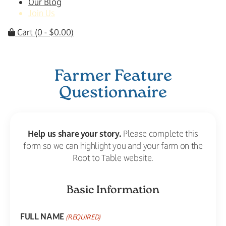
Our Blog
Join Us
Cart
(0 -
$
0.00
)
Farmer Feature
Questionnaire
Help us share your story.
Please complete this
form so we can highlight you and your farm on the
Root to Table website.
Basic Information
FULL NAME
(REQUIRED)