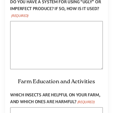
DO YOU HAVE A SYSTEM FOR USING “UGLY” OR
IMPERFECT PRODUCE? IF SO, HOW IS IT USED?
(REQUIRED)
Farm Education and Activities
WHICH INSECTS ARE HELPFUL ON YOUR FARM,
AND WHICH ONES ARE HARMFUL?
(REQUIRED)