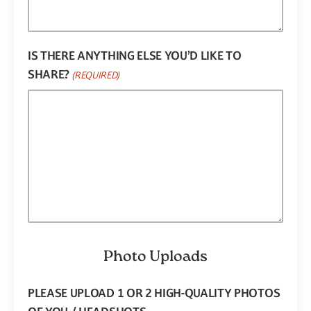
IS THERE ANYTHING ELSE YOU’D LIKE TO
SHARE?
(REQUIRED)
Photo Uploads
PLEASE UPLOAD 1 OR 2 HIGH-QUALITY PHOTOS