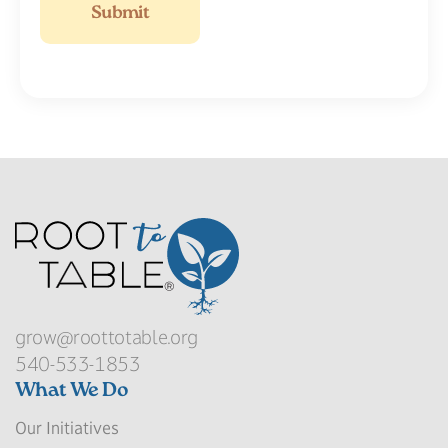
grow@roottotable.org
540-533-1853
What We Do
Our Initiatives