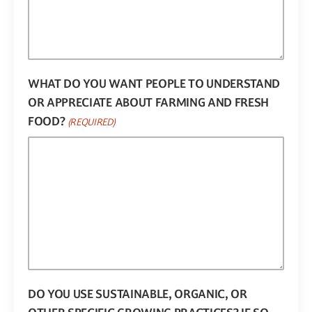
WHAT DO YOU WANT PEOPLE TO UNDERSTAND
OR APPRECIATE ABOUT FARMING AND FRESH
FOOD?
(REQUIRED)
DO YOU USE SUSTAINABLE, ORGANIC, OR