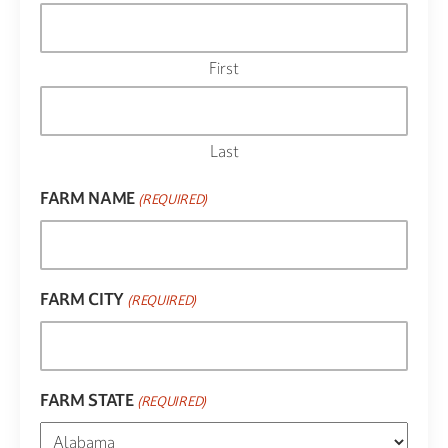
First
Last
FARM NAME
(REQUIRED)
FARM CITY
(REQUIRED)
FARM STATE
(REQUIRED)