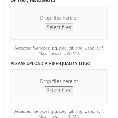
OF YOU / HEADSHOTS
Drop files here or
Select files
Accepted file types: jpg, jpeg, gif, png, webp, avif,
Max. file size: 128 MB.
PLEASE UPLOAD A HIGH-QUALITY LOGO
Drop files here or
Select files
Accepted file types: jpg, jpeg, gif, png, webp, avif,
Max. file size: 128 MB.