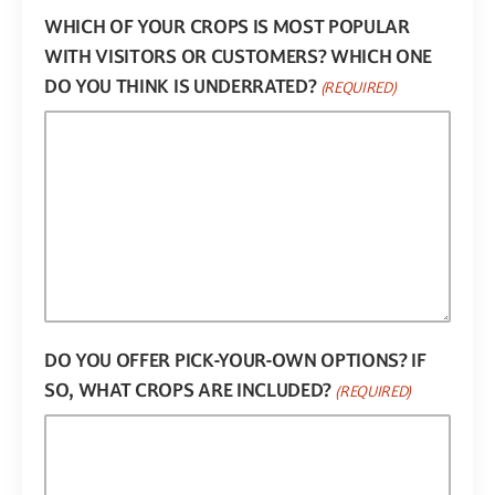
WHICH OF YOUR CROPS IS MOST POPULAR
WITH VISITORS OR CUSTOMERS? WHICH ONE
DO YOU THINK IS UNDERRATED?
(REQUIRED)
DO YOU OFFER PICK-YOUR-OWN OPTIONS? IF
SO, WHAT CROPS ARE INCLUDED?
(REQUIRED)