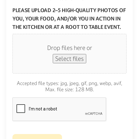
PLEASE UPLOAD 2–5 HIGH-QUALITY PHOTOS OF
YOU, YOUR FOOD, AND/OR YOU IN ACTION IN
THE KITCHEN OR AT A ROOT TO TABLE EVENT.
Drop files here or
Select files
Accepted file types: jpg, jpeg, gif, png, webp, avif,
Max. file size: 128 MB.
CAPTCHA