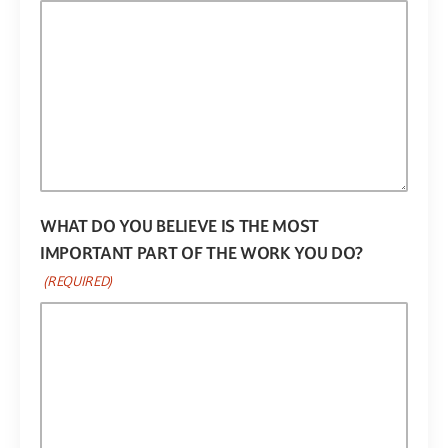
WHAT DO YOU BELIEVE IS THE MOST
IMPORTANT PART OF THE WORK YOU DO?
(REQUIRED)