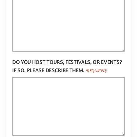
DO YOU HOST TOURS, FESTIVALS, OR EVENTS?
IF SO, PLEASE DESCRIBE THEM.
(REQUIRED)