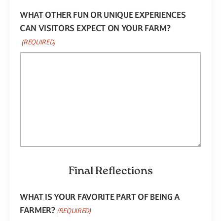
WHAT OTHER FUN OR UNIQUE EXPERIENCES
CAN VISITORS EXPECT ON YOUR FARM?
(REQUIRED)
Final Reflections
WHAT IS YOUR FAVORITE PART OF BEING A
FARMER?
(REQUIRED)