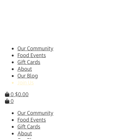
Skip
to
content
Our Community
Food Events
Gift Cards
About
Our Blog
Join Us
0
$
0.00
0
Our Community
Food Events
Gift Cards
About