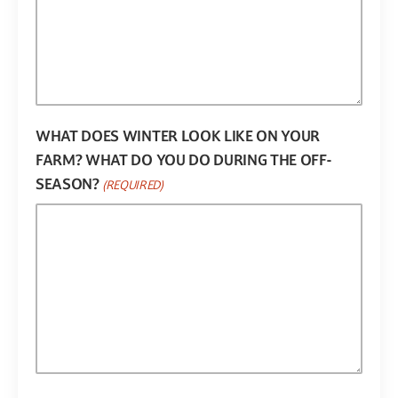
WHAT DOES WINTER LOOK LIKE ON YOUR
FARM? WHAT DO YOU DO DURING THE OFF-
SEASON?
(REQUIRED)