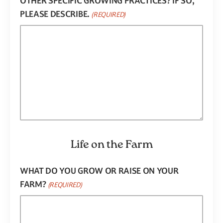
OTHER SPECIFIC GROWING PRACTICES? IF SO,
PLEASE DESCRIBE.
(REQUIRED)
Life on the Farm
WHAT DO YOU GROW OR RAISE ON YOUR
FARM?
(REQUIRED)