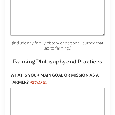
(Include any family history or personal journey that
led to farming.)
Farming Philosophy and Practices
WHAT IS YOUR MAIN GOAL OR MISSION AS A
FARMER?
(REQUIRED)