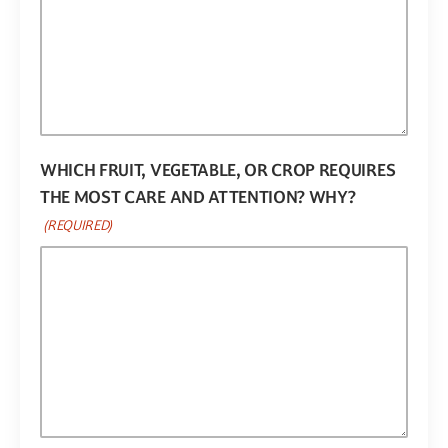
WHICH FRUIT, VEGETABLE, OR CROP REQUIRES
THE MOST CARE AND ATTENTION? WHY?
(REQUIRED)