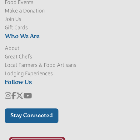
Food Events
Make a Donation
Join Us
Gift Cards
Who We Are
About
Great Chefs
Local Farmers & Food Artisans
Lodging Experiences
Follow Us
Stay Connected