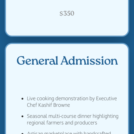
$350
General Admission
Live cooking demonstration by Executive
Chef Kashif Browne
Seasonal multi-course dinner highlighting
regional farmers and producers
Artisan marketplace with handcrafted