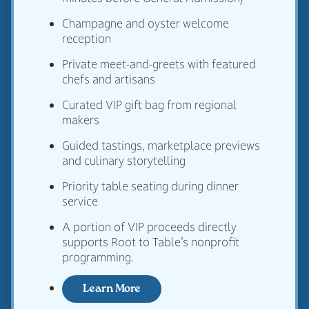
Champagne and oyster welcome
reception
Private meet-and-greets with featured
chefs and artisans
Curated VIP gift bag from regional
makers
Guided tastings, marketplace previews
and culinary storytelling
Priority table seating during dinner
service
A portion of VIP proceeds directly
supports Root to Table’s nonprofit
programming.
Learn More