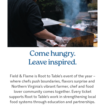
Come hungry.
Leave inspired.
Field & Flame is Root to Table’s event of the year –
where chefs push boundaries, flavors surprise and
Northern Virginia’s vibrant farmer, chef and food
lover community comes together. Every ticket
supports Root to Table’s work in strengthening local
food systems through education and partnerships.