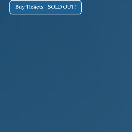
Buy Tickets - SOLD OUT!