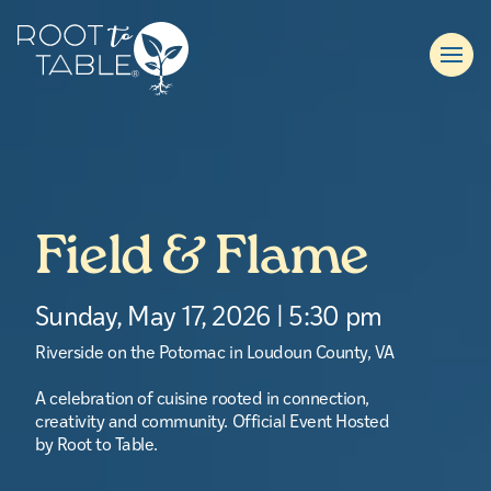
Field & Flame
Sunday, May 17, 2026 | 5:30 pm
Riverside on the Potomac in Loudoun County, VA
A celebration of cuisine rooted in connection,
creativity and community. Official Event Hosted
by Root to Table.