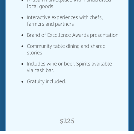
local goods
Interactive experiences with chefs,
farmers and partners
Brand of Excellence Awards presentation
Community table dining and shared
stories
Includes wine or beer. Spirits available
via cash bar.
Gratuity included.
$225