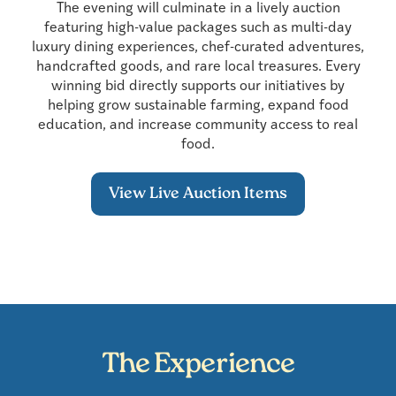
The evening will culminate in a lively auction
featuring high-value packages such as multi-day
luxury dining experiences, chef-curated adventures,
handcrafted goods, and rare local treasures. Every
winning bid directly supports our initiatives by
helping grow sustainable farming, expand food
education, and increase community access to real
food.
View Live Auction Items
The Experience