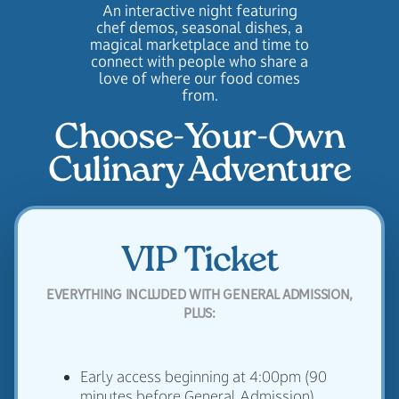
An interactive night featuring
chef demos, seasonal dishes, a
magical marketplace and time to
connect with people who share a
love of where our food comes
from.
Choose-Your-Own
Culinary Adventure
VIP Ticket
EVERYTHING INCLUDED WITH GENERAL ADMISSION,
PLUS:
Early access beginning at 4:00pm (90
minutes before General Admission)