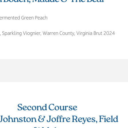
 Fermented Green Peach
, Sparkling Viognier, Warren County, Virginia Brut 2024
Second Course
Johnston & Joffre Reyes, Field