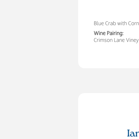
Blue Crab with Cor
Wine Pairing:
Crimson Lane Vineya
Ia