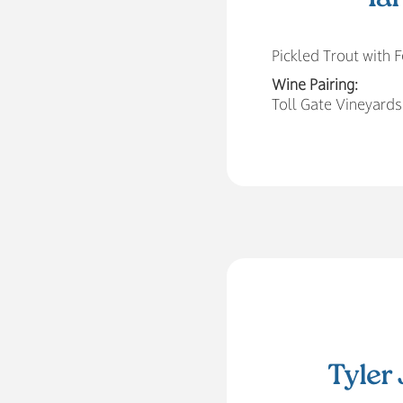
Pickled Trout with
Wine Pairing:
Toll Gate Vineyards
Tyler 