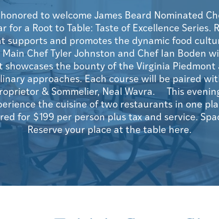
s honored to welcome James Beard Nominated Ch
for a Root to Table: Taste of Excellence Series. R
at supports and promotes the dynamic food culture
 Main Chef Tyler Johnston and Chef Ian Boden wil
 showcases the bounty of the Virginia Piedmont 
linary approaches. Each course will be paired wit
roprietor & Sommelier, Neal Wavra. This evening
perience the cuisine of two restaurants in one pl
ered for $199 per person plus tax and service. Spa
Reserve your place at the table here.