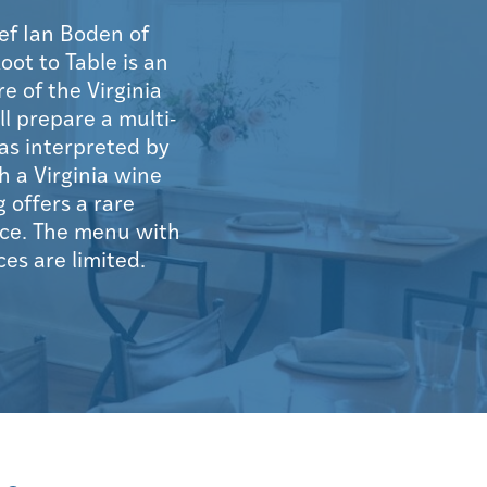
ef Ian Boden of
oot to Table is an
 of the Virginia
l prepare a multi-
as interpreted by
h a Virginia wine
 offers a rare
ace. The menu with
ces are limited.