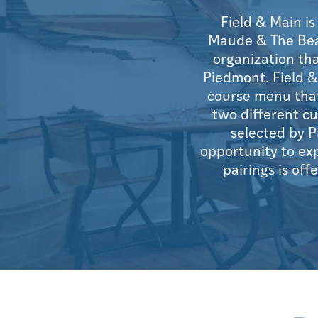
Field & Main i
Maude & The Bear 
organization th
Piedmont. Field &
course menu that
two different cu
selected by P
opportunity to ex
pairings is off