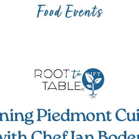
Food Events
UNITY
FOOD EVENTS
GIFT CARDS
ning Piedmont Cu
with Chef Ian Bode