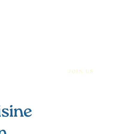
ABOUT
OUR BLOG
JOIN US
isine
n