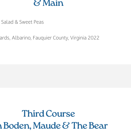
& Main
n Salad & Sweet Peas
rds, Albarino, Fauquier County, Virginia 2022
Third Course
n Boden, Maude & The Bear