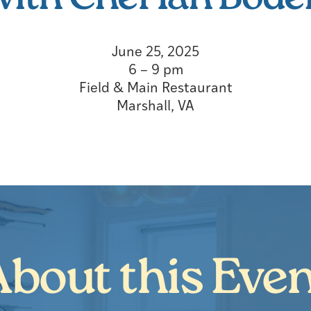
June 25, 2025
6 – 9 pm
Field & Main Restaurant
Marshall, VA
bout this Eve