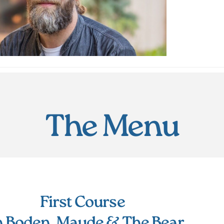
The Menu
First Course
n Boden, Maude & The Bear