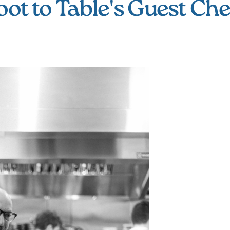
oot to Table's Guest Che