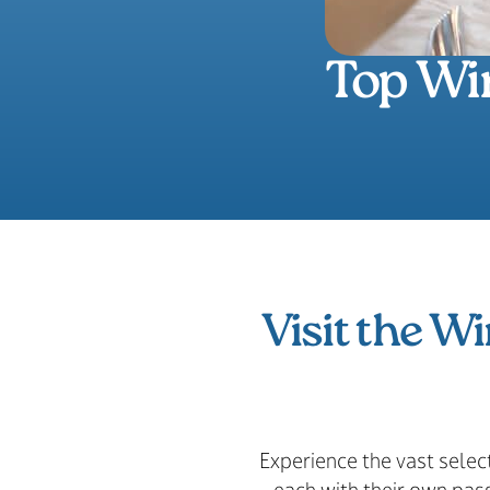
Top Win
Visit the Wi
Experience the vast selec