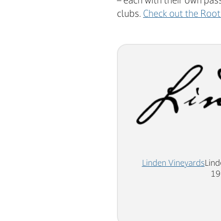
– each with their own pas
clubs.
Check out the Root
Linden Vineyards
Lind
19