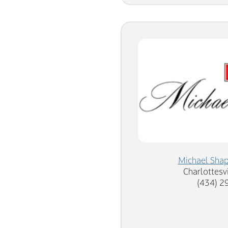
Michael Sha
Charlottesvi
(434) 2