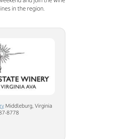
 weekend and join the wine
ines in the region.
ry
Middleburg, Virginia
687-8778