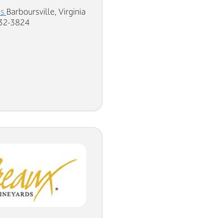
ds
Barboursville, Virginia
832-3824