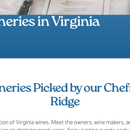
eries in Virginia
neries Picked by our Chef
Ridge
tion of Virginia wines. Meet the owners, wine makers,