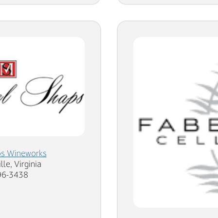
ps Wineworks
lle, Virginia
96-3438