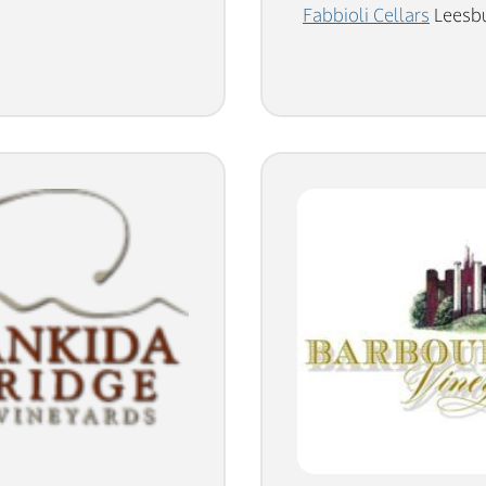
Fabbioli Cellars
Leesbu