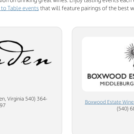
sion on drinking great wines. Enjoy tasting events each
 to Table events
that will feature pairings of the best w
en, Virginia 540) 364-
Boxwood Estate Wine
97
(540) 