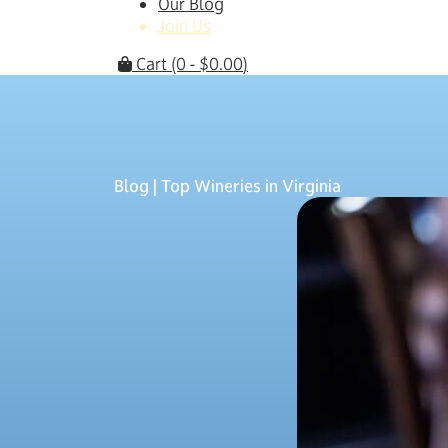
Our Blog
Join Us
Cart
(0 -
$
0.00
)
Blog
| Top Wineries in Virginia