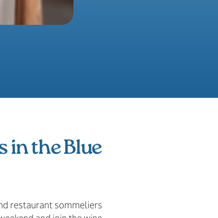
s in the Blue
 and restaurant sommeliers