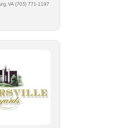
rg, VA (703) 771-1197