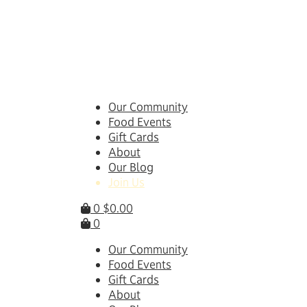
Skip
to
content
Our Community
Food Events
Gift Cards
About
Our Blog
Join Us
0
$
0.00
0
Our Community
Food Events
Gift Cards
About