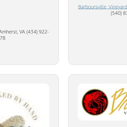
Barboursville, Vineyar
(540) 
Amherst, VA (434) 922-
78