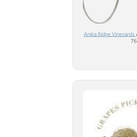
Anika Ridge Vineyards
76