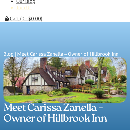
Our Blog
Join Us
Cart
(0 -
$
0.00
)
Blog
| Meet Carissa Zanella – Owner of Hillbrook Inn
Meet Carissa Zanella –
Owner of Hillbrook Inn