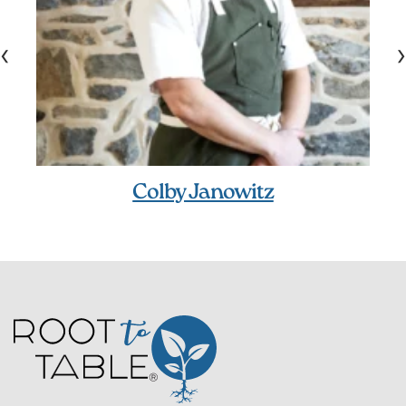
‹
›
Colby Janowitz