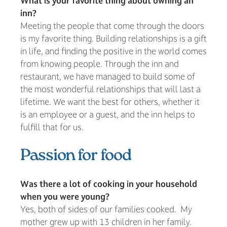
What is your favorite thing about owning an
inn?
Meeting the people that come through the doors
is my favorite thing. Building relationships is a gift
in life, and finding the positive in the world comes
from knowing people. Through the inn and
restaurant, we have managed to build some of
the most wonderful relationships that will last a
lifetime. We want the best for others, whether it
is an employee or a guest, and the inn helps to
fulfill that for us.
Passion for food
Was there a lot of cooking in your household
when you were young?
Yes, both of sides of our families cooked. My
mother grew up with 13 children in her family.