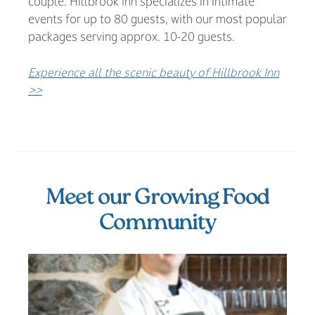
couple. Hillbrook Inn specializes in intimate
events for up to 80 guests, with our most popular
packages serving approx. 10-20 guests.
Experience all the scenic beauty of Hillbrook Inn
>>
Meet our Growing Food
Community