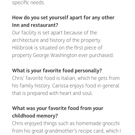
specific needs.
How do you set yourself apart for any other
Inn and restaurant?
Our facility is set apart because of the
architecture and history of the property.
Hillbrook is situated on the first piece of
property George Washington ever purchased.
What is your favorite food personally?
Chris’ favorite food is Italian, which he gets from
his family history. Carissa enjoys food in general
that is prepared with heart and soul.
What was your favorite food from your
childhood memory?
Chris enjoyed things such as homemade gnocchi
from his great grandmother’s recipe card, which I