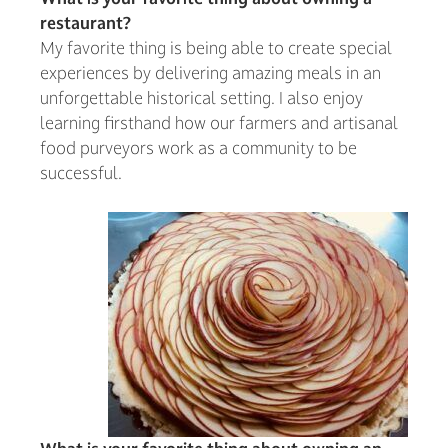
restaurant?
My favorite thing is being able to create special
experiences by delivering amazing meals in an
unforgettable historical setting. I also enjoy
learning firsthand how our farmers and artisanal
food purveyors work as a community to be
successful.