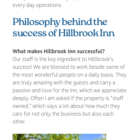
every day operations.
Philosophy behind the
success of Hillbrook Inn
What makes Hillbrook Inn successful?
Our staff is the key ingredient to Hillbrook’s
success! We are blessed to work beside some of
the most wonderful people on a daily basis. They
are truly amazing with the guests and carry a
passion and love for the Inn, which we appreciate
deeply. Often I am asked if the property is “staff
owned,” which says a lot about how much they
care for not only the business but also each
other.