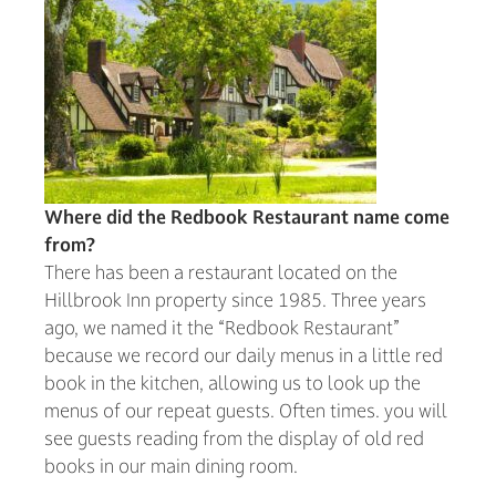
Where did the Redbook Restaurant name come
from?
There has been a restaurant located on the
Hillbrook Inn property since 1985. Three years
ago, we named it the “Redbook Restaurant”
because we record our daily menus in a little red
book in the kitchen, allowing us to look up the
menus of our repeat guests. Often times. you will
see guests reading from the display of old red
books in our main dining room.