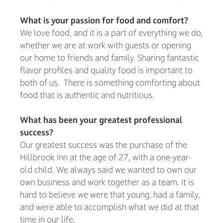
What is your passion for food and comfort?
We love food, and it is a part of everything we do,
whether we are at work with guests or opening
our home to friends and family. Sharing fantastic
flavor profiles and quality food is important to
both of us. There is something comforting about
food that is authentic and nutritious.
What has been your greatest professional
success?
Our greatest success was the purchase of the
Hillbrook Inn at the age of 27, with a one-year-
old child. We always said we wanted to own our
own business and work together as a team. It is
hard to believe we were that young, had a family,
and were able to accomplish what we did at that
time in our life.