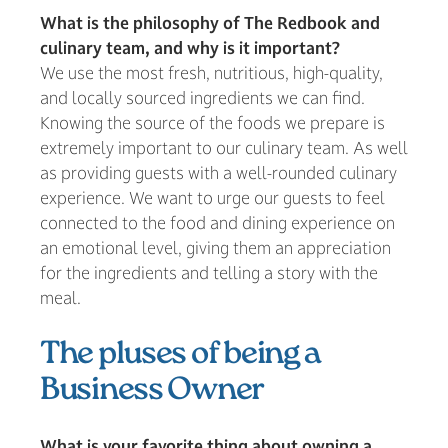
What is the philosophy of The Redbook and
culinary team, and why is it important?
We use the most fresh, nutritious, high-quality,
and locally sourced ingredients we can find.
Knowing the source of the foods we prepare is
extremely important to our culinary team. As well
as providing guests with a well-rounded culinary
experience. We want to urge our guests to feel
connected to the food and dining experience on
an emotional level, giving them an appreciation
for the ingredients and telling a story with the
meal.
The pluses of being a
Business Owner
What is your favorite thing about owning a