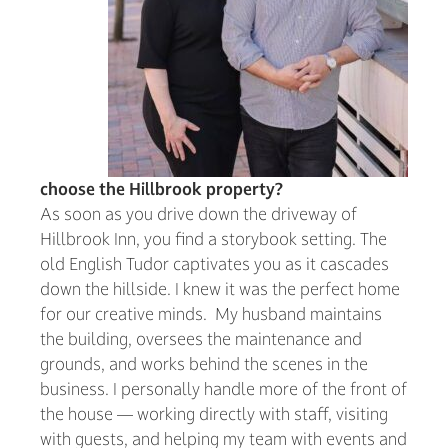
choose the Hillbrook property?
As soon as you drive down the driveway of
Hillbrook Inn, you find a storybook setting. The
old English Tudor captivates you as it cascades
down the hillside. I knew it was the perfect home
for our creative minds. My husband maintains
the building, oversees the maintenance and
grounds, and works behind the scenes in the
business. I personally handle more of the front of
the house — working directly with staff, visiting
with guests, and helping my team with events and