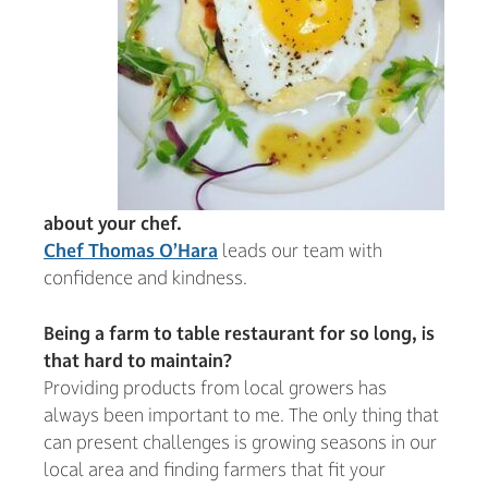
about your chef.
Chef Thomas O’Hara
leads our team with
confidence and kindness.
Being a farm to table restaurant for so long, is
that hard to maintain?
Providing products from local growers has
always been important to me. The only thing that
can present challenges is growing seasons in our
local area and finding farmers that fit your