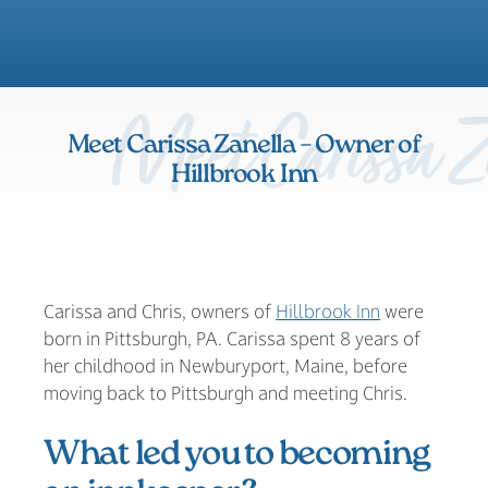
Meet Carissa Za
Meet Carissa Zanella – Owner of
Hillbrook Inn
Carissa and Chris, owners of
Hillbrook Inn
were
born in Pittsburgh, PA. Carissa spent 8 years of
her childhood in Newburyport, Maine, before
moving back to Pittsburgh and meeting Chris.
What led you to becoming