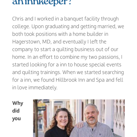
an innkeeper?
Chris and I worked in a banquet facility through
college. Upon graduating and getting married, we
both took positions with a home builder in
Hagerstown, MD, and eventually I left the
company to start a quilting business out of our
home. In an effort to combine my two passions, I
started looking for a inn to house special events
and quilting trainings. When we started searching
for a inn, we found Hillbrook Inn and Spa and fell
in love immediately.
Why
did
you