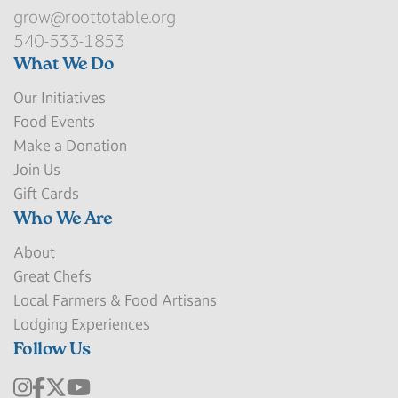
grow@roottotable.org
540-533-1853
What We Do
Our Initiatives
Food Events
Make a Donation
Join Us
Gift Cards
Who We Are
About
Great Chefs
Local Farmers & Food Artisans
Lodging Experiences
Follow Us