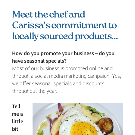
Meet the chef and
Carissa’s commitment to
locally sourced products…
How do you promote your business – do you
have seasonal specials?
Most of our business is promoted online and
through a social media marketing campaign. Yes,
we offer seasonal specials and discounts
throughout the year.
Tell
me a
little
bit