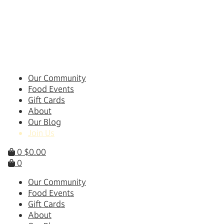
Skip
to
content
Our Community
Food Events
Gift Cards
About
Our Blog
Join Us
0
$
0.00
0
Our Community
Food Events
Gift Cards
About