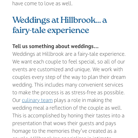
have come to love as well.
Weddings at Hillbrook… a
fairy-tale experience
Tell us something about weddings…
Weddings at Hillbrook are a fairy-tale experience.
We want each couple to feel special, so all of our
events are customized and unique. We work with
couples every step of the way to plan their dream
wedding. This includes many convenient services
to make the process is as stress-free as possible.
Our
culinary team
plays a role in making the
wedding meal a reflection of the couple as well.
This is accomplished by honing their tastes into a
presentation that wows their guests and pays
homage to the memories they’ve created as a