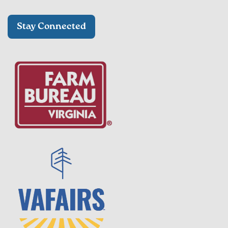
Stay Connected