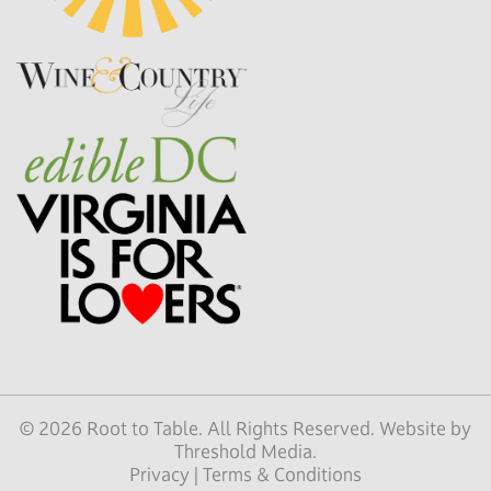
© 2026 Root to Table. All Rights Reserved. Website by
Threshold Media
.
Privacy
|
Terms & Conditions