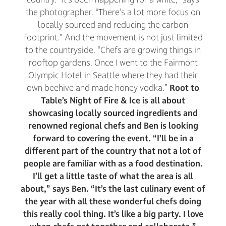
the photographer. “There’s a lot more focus on
locally sourced and reducing the carbon
footprint.” And the movement is not just limited
to the countryside. “Chefs are growing things in
rooftop gardens. Once I went to the Fairmont
Olympic Hotel in Seattle where they had their
own beehive and made honey vodka.”
Root to
Table’s Night of Fire & Ice is all about
showcasing locally sourced ingredients and
renowned regional chefs and Ben is looking
forward to covering the event. “I’ll be in a
different part of the country that not a lot of
people are familiar with as a food destination.
I’ll get a little taste of what the area is all
about,” says Ben. “It’s the last culinary event of
the year with all these wonderful chefs doing
this really cool thing. It’s like a big party. I love