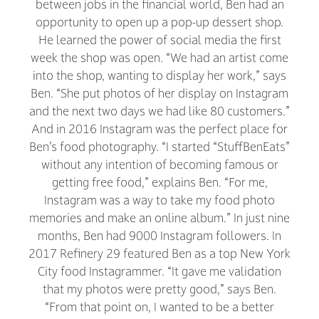
between jobs in the financial world, Ben had an
opportunity to open up a pop-up dessert shop.
He learned the power of social media the first
week the shop was open. “We had an artist come
into the shop, wanting to display her work,” says
Ben. “She put photos of her display on Instagram
and the next two days we had like 80 customers.”
And in 2016 Instagram was the perfect place for
Ben’s food photography. “I started “StuffBenEats”
without any intention of becoming famous or
getting free food,” explains Ben. “For me,
Instagram was a way to take my food photo
memories and make an online album.” In just nine
months, Ben had 9000 Instagram followers. In
2017 Refinery 29 featured Ben as a top New York
City food Instagrammer. “It gave me validation
that my photos were pretty good,” says Ben.
“From that point on, I wanted to be a better