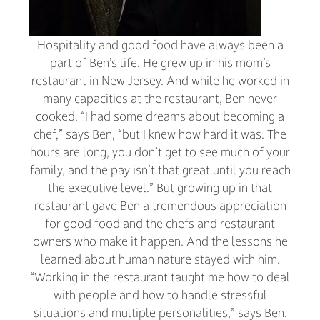
Hospitality and good food have always been a
part of Ben’s life. He grew up in his mom’s
restaurant in New Jersey. And while he worked in
many capacities at the restaurant, Ben never
cooked. “I had some dreams about becoming a
chef,” says Ben, “but I knew how hard it was. The
hours are long, you don’t get to see much of your
family, and the pay isn’t that great until you reach
the executive level.” But growing up in that
restaurant gave Ben a tremendous appreciation
for good food and the chefs and restaurant
owners who make it happen. And the lessons he
learned about human nature stayed with him.
“Working in the restaurant taught me how to deal
with people and how to handle stressful
situations and multiple personalities,” says Ben.