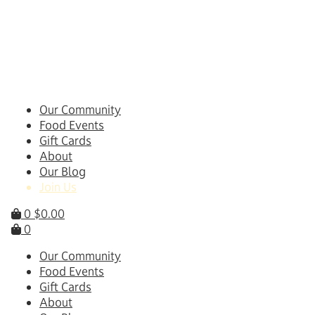
Skip
to
content
Our Community
Food Events
Gift Cards
About
Our Blog
Join Us
0
$
0.00
0
Our Community
Food Events
Gift Cards
About