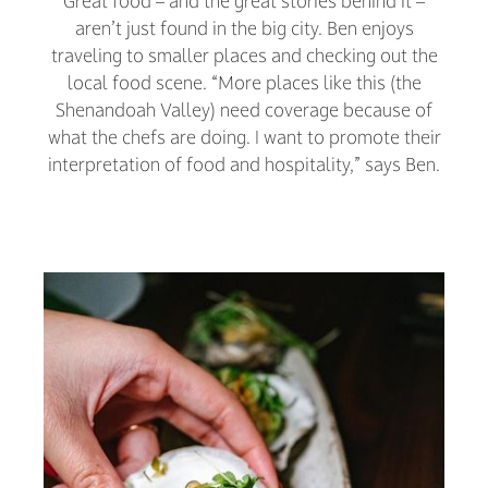
Great food – and the great stories behind it –
aren’t just found in the big city. Ben enjoys
traveling to smaller places and checking out the
local food scene. “More places like this (the
Shenandoah Valley) need coverage because of
what the chefs are doing. I want to promote their
interpretation of food and hospitality,” says Ben.