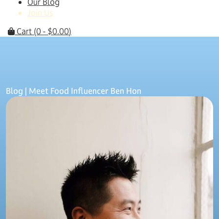
Our Blog
Join Us
Cart
(0 -
$
0.00
)
Blog
| Meet Food Influencer Ben Hon