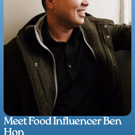
Meet Food Influencer Ben
Hon