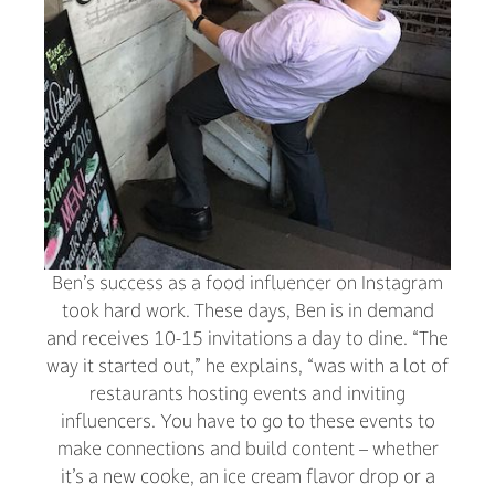
Ben’s success as a food influencer on Instagram
took hard work. These days, Ben is in demand
and receives 10-15 invitations a day to dine. “The
way it started out,” he explains, “was with a lot of
restaurants hosting events and inviting
influencers. You have to go to these events to
make connections and build content – whether
it’s a new cooke, an ice cream flavor drop or a