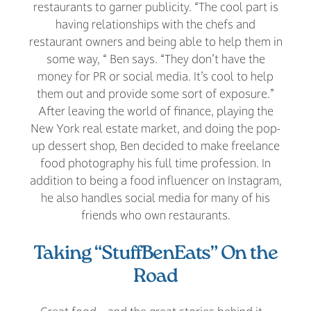
restaurants to garner publicity. “The cool part is
having relationships with the chefs and
restaurant owners and being able to help them in
some way, “ Ben says. “They don’t have the
money for PR or social media. It’s cool to help
them out and provide some sort of exposure.”
After leaving the world of finance, playing the
New York real estate market, and doing the pop-
up dessert shop, Ben decided to make freelance
food photography his full time profession. In
addition to being a food influencer on Instagram,
he also handles social media for many of his
friends who own restaurants.
Taking “StuffBenEats” On the
Road