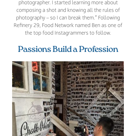
photographer. I started learning more about
composing a shot and knowing all the rules of
photography – so I can break them.” Following
Refinery 29, Food Network named Ben as one of
the top food Instagrammers to follow.
Passions Build a Profession