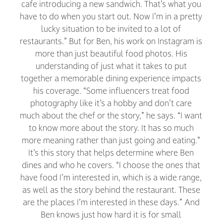
cafe introducing a new sandwich. That’s what you
have to do when you start out. Now I’m in a pretty
lucky situation to be invited to a lot of
restaurants.” But for Ben, his work on Instagram is
more than just beautiful food photos. His
understanding of just what it takes to put
together a memorable dining experience impacts
his coverage. “Some influencers treat food
photography like it’s a hobby and don’t care
much about the chef or the story,” he says. “I want
to know more about the story. It has so much
more meaning rather than just going and eating.”
It’s this story that helps determine where Ben
dines and who he covers. “I choose the ones that
have food I’m interested in, which is a wide range,
as well as the story behind the restaurant. These
are the places I’m interested in these days.” And
Ben knows just how hard it is for small