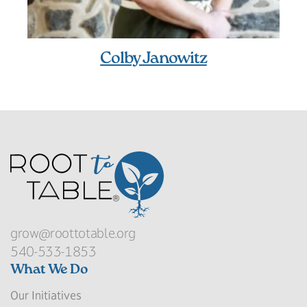
Colby Janowitz
grow@roottotable.org
540-533-1853
What We Do
Our Initiatives