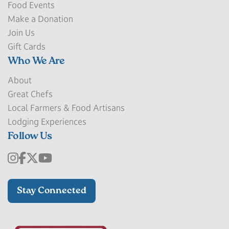
Food Events
Make a Donation
Join Us
Gift Cards
Who We Are
About
Great Chefs
Local Farmers & Food Artisans
Lodging Experiences
Follow Us
Stay Connected