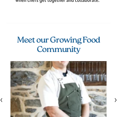
when chefs get together and collaborate.”
Meet our Growing Food
Community
‹
›