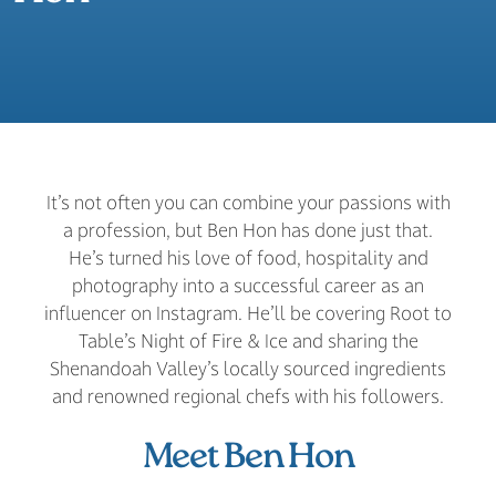
It’s not often you can combine your passions with
a profession, but Ben Hon has done just that.
He’s turned his love of food, hospitality and
photography into a successful career as an
influencer on Instagram. He’ll be covering Root to
Table’s Night of Fire & Ice and sharing the
Shenandoah Valley’s locally sourced ingredients
and renowned regional chefs with his followers.
Meet Ben Hon