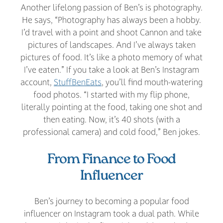
Another lifelong passion of Ben’s is photography.
He says, “Photography has always been a hobby.
I’d travel with a point and shoot Cannon and take
pictures of landscapes. And I’ve always taken
pictures of food. It’s like a photo memory of what
I’ve eaten.” If you take a look at Ben’s Instagram
account,
StuffBenEats
, you’ll find mouth-watering
food photos. “I started with my flip phone,
literally pointing at the food, taking one shot and
then eating. Now, it’s 40 shots (with a
professional camera) and cold food,” Ben jokes.
From Finance to Food
Influencer
Ben’s journey to becoming a popular food
influencer on Instagram took a dual path. While