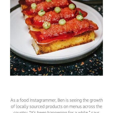
As a food Instagrammer, Ben is seeing the growth
of locally sourced products on menus across the
country. “It’s been happening for a while,” says