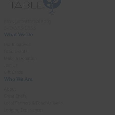
grow@roottotable.org
540-533-1853
What We Do
Our Initiatives
Food Events
Make a Donation
Join Us
Gift Cards
Who We Are
About
Great Chefs
Local Farmers & Food Artisans
Lodging Experiences