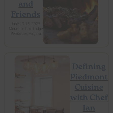
and
Friends
June 13-15, 2025
Mountain Lake Lodge
Pembroke, Virginia
Defining
Piedmont
Cuisine
with Chef
Ian