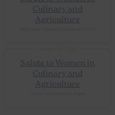
Culinary and
Agriculture
Hope Flower Farm and Winery, Waterford, VA
August 30, 2026
Salute to Women in
Culinary and
Agriculture
Celeste Farms, Richmond, Virginia