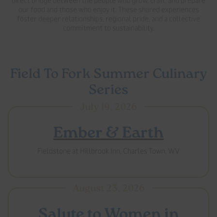
direct bridge between the people who grow, craft, and prepare
our food and those who enjoy it. These shared experiences
foster deeper relationships, regional pride, and a collective
commitment to sustainability.
Field To Fork Summer Culinary
Series
July 19, 2026
Ember & Earth
Fieldstone at Hillbrook Inn, Charles Town, WV
August 23, 2026
Salute to Women in