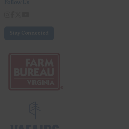
Follow Us
Stay Connected