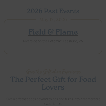
2026 Past Events
May 17, 2026
Field & Flame
Riverside on the Potomac, Leesburg, VA
Give the Gift of an Experience
The Perfect Gift for Food
Lovers
Give a gift that goes beyond things and turns into a memorable
experience.