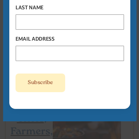
Women
LAST NAME
March 23-24,
2025
The George
Washington Hotel
EMAIL ADDRESS
Winchester, VA
On the
Road:
Savor –
Chefs,
Farmers,