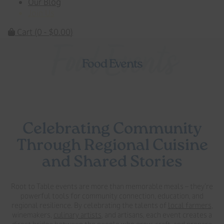
Our Blog
Join Us
Cart
(0 -
$
0.00
)
Food Events
Food Events
Celebrating Community
Through Regional Cuisine
and Shared Stories
Root to Table events are more than memorable meals – they’re
powerful tools for community connection, education, and
regional resilience. By celebrating the talents of
local farmers
,
winemakers,
culinary artists
, and artisans, each event creates a