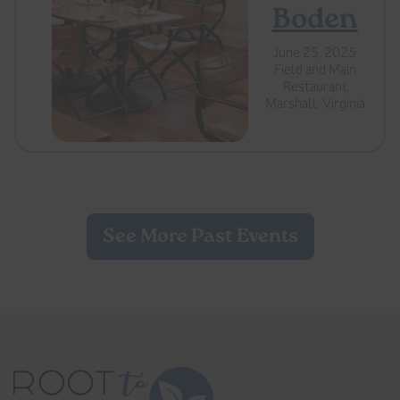
Boden
June 25, 2025
Field and Main
Restaurant
Marshall, Virginia
See More Past Events