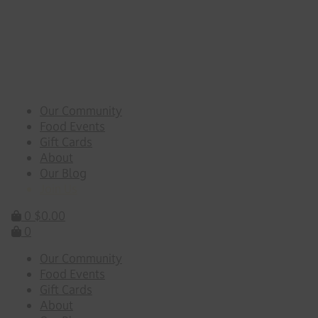
Skip
to
content
Our Community
Food Events
Gift Cards
About
Our Blog
Join Us
0
$
0.00
0
Our Community
Food Events
Gift Cards
About