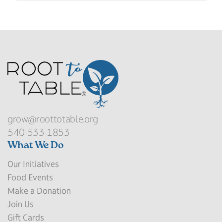
grow@roottotable.org
540-533-1853
What We Do
Our Initiatives
Food Events
Make a Donation
Join Us
Gift Cards