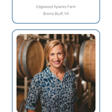
Edgewood Apiaries Farm
Bremo Bluff, VA