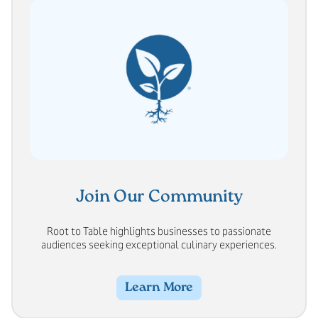
Join Our Community
Root to Table highlights businesses to passionate
audiences seeking exceptional culinary experiences.
Learn More