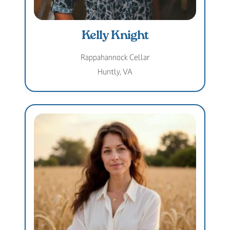
Kelly Knight
Rappahannock Cellar
Huntly, VA