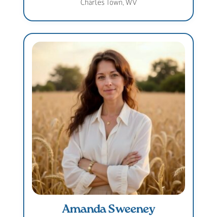
Charles Town, WV
Amanda Sweeney