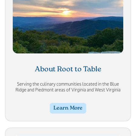
About Root to Table
Serving the culinary communities located in the Blue
Ridge and Piedmont areas of Virginia and West Virginia
Learn More