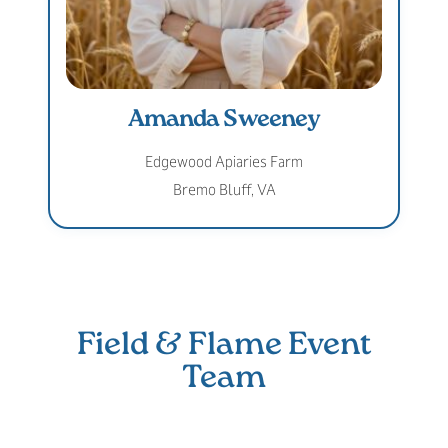
Amanda Sweeney
Edgewood Apiaries Farm
Bremo Bluff, VA
Field & Flame Event
Team