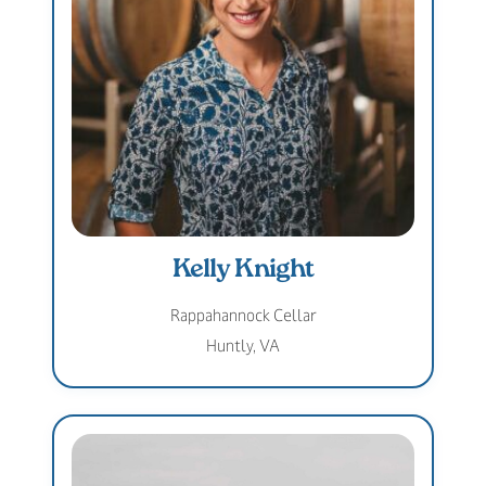
Kelly Knight
Rappahannock Cellar
Huntly, VA