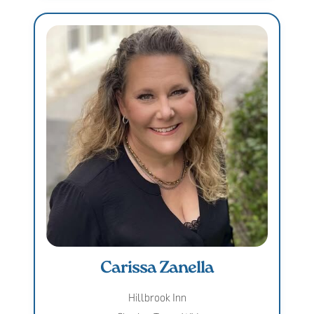
Carissa Zanella
Hillbrook Inn