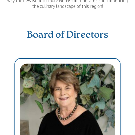
way the new Root to Table Non-Profit operates and influencing
the culinary landscape of this region!
Board of Directors