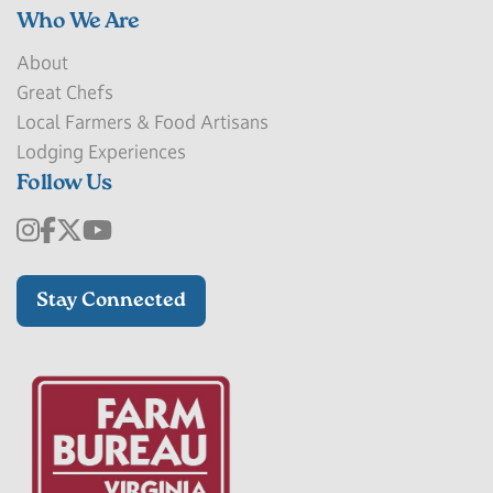
Who We Are
About
Great Chefs
Local Farmers & Food Artisans
Lodging Experiences
Follow Us
Stay Connected