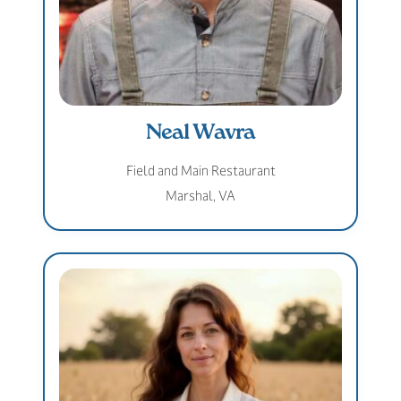
Neal Wavra
Field and Main Restaurant
Marshal, VA