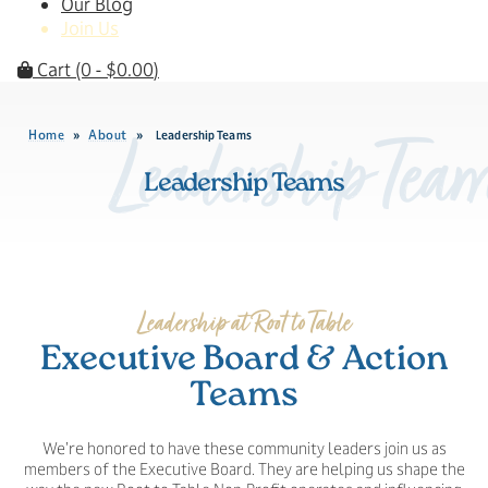
Our Blog
Join Us
Cart
(0 -
$
0.00
)
Home
About
»
»
Leadership Teams
Leadership Tea
Leadership Teams
Leadership at Root to Table
Executive Board & Action
Teams
We’re honored to have these community leaders join us as
members of the Executive Board. They are helping us shape the