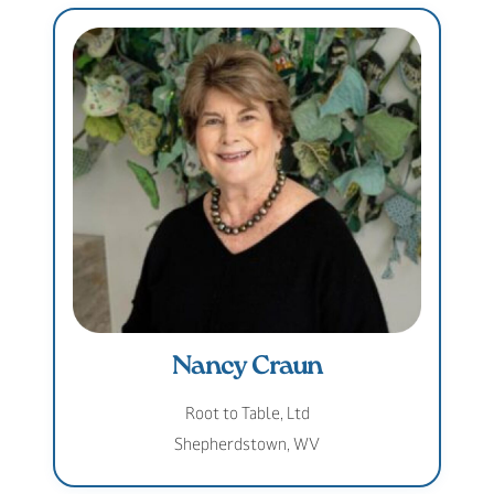
Nancy Craun
Root to Table, Ltd
Shepherdstown, WV