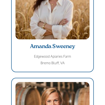
Amanda Sweeney
Edgewood Apiaries Farm
Bremo Bluff, VA