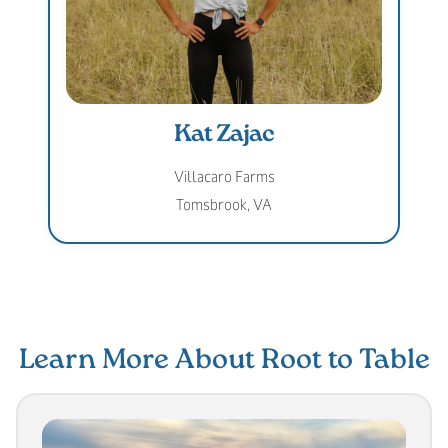
Kat Zajac
Villacaro Farms
Tomsbrook, VA
Learn More About Root to Table