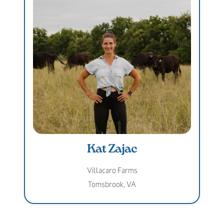
Kat Zajac
Villacaro Farms
Tomsbrook, VA