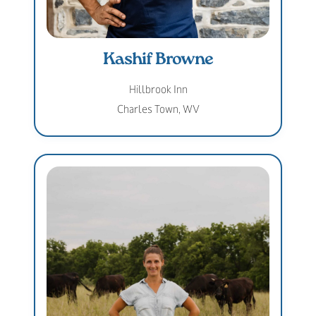
Kashif Browne
Hillbrook Inn
Charles Town, WV