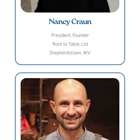
Nancy Craun
President, Founder
Root to Table, Ltd
Shepherdstown, WV