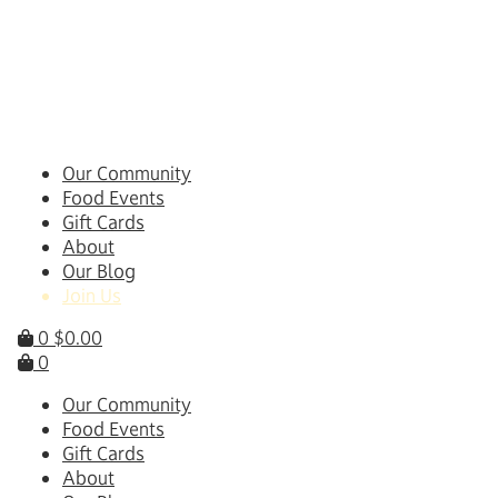
Skip
to
content
Our Community
Food Events
Gift Cards
About
Our Blog
Join Us
0
$
0.00
0
Our Community
Food Events
Gift Cards
About