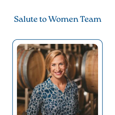
Salute to Women Team