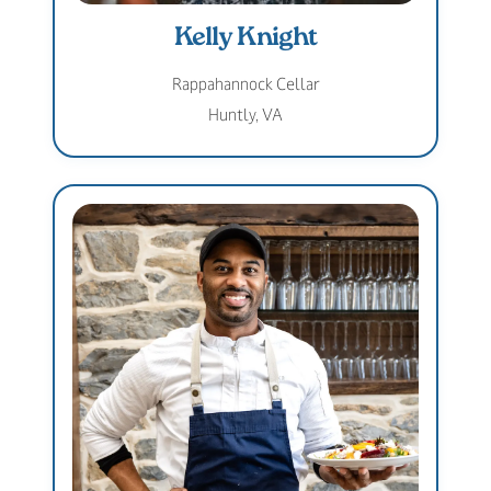
Kelly Knight
Rappahannock Cellar
Huntly, VA